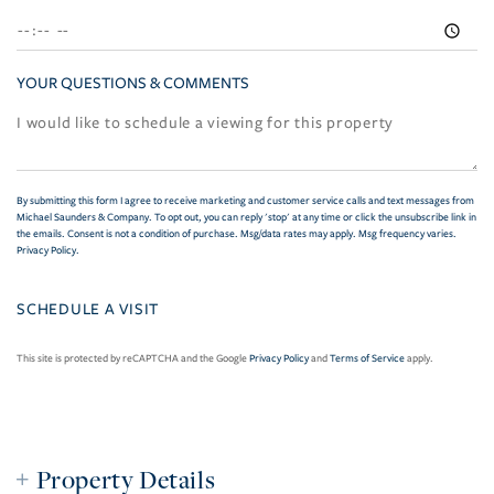
YOUR QUESTIONS & COMMENTS
By submitting this form I agree to receive marketing and customer service calls and text messages from
Michael Saunders & Company. To opt out, you can reply 'stop' at any time or click the unsubscribe link in
the emails. Consent is not a condition of purchase. Msg/data rates may apply. Msg frequency varies.
Privacy Policy
.
This site is protected by reCAPTCHA and the Google
Privacy Policy
and
Terms of Service
apply.
Property Details