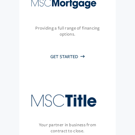
Providing a full range of financing
options.
GET STARTED
Your partner in business from
contract to close.