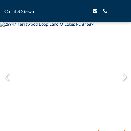
Carol S Stewart