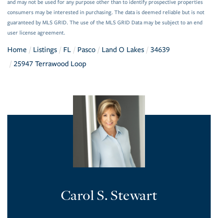
and may not be used for any purpose other than to identify prospective properties
consumers may be interested in purchasing. The data is deemed reliable but is not
guaranteed by MLS GRID. The use of the MLS GRID Data may be subject to an end
user license agreement.
Home
Listings
FL
Pasco
Land O Lakes
34639
25947 Terrawood Loop
Carol S. Stewart