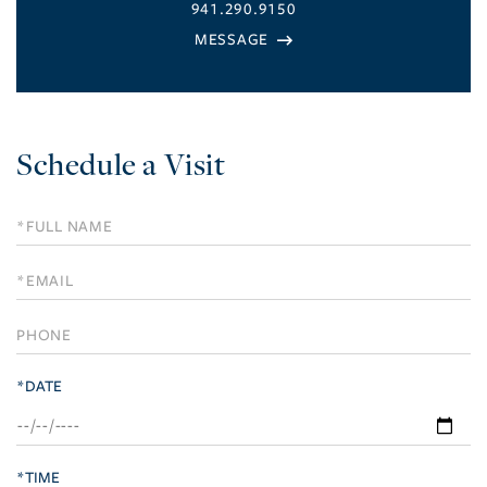
941.290.9150
Schedule a Visit
Schedule
a
Visit
*DATE
*TIME