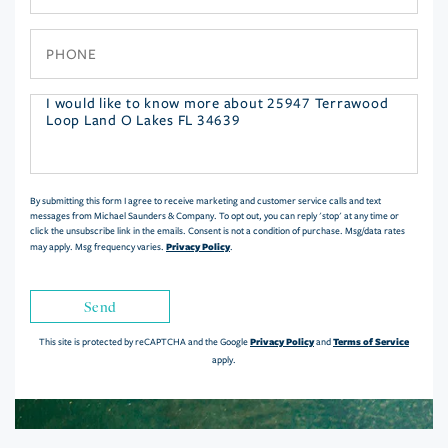
Phone
Questions
or
Comments?
By submitting this form I agree to receive marketing and customer service calls and text
messages from Michael Saunders & Company. To opt out, you can reply 'stop' at any time or
click the unsubscribe link in the emails. Consent is not a condition of purchase. Msg/data rates
Privacy Policy
may apply. Msg frequency varies.
.
Send
Privacy Policy
Terms of Service
This site is protected by reCAPTCHA and the Google
and
apply.