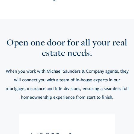
Open one door for all your real
estate needs.
When you work with Michael Saunders & Company agents, they
will connect you with a team of in-house experts in our
mortgage, insurance and title divisions, ensuring a seamless full
homeownership experience from start to finish.