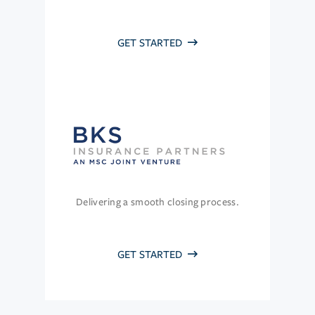
GET STARTED
Delivering a smooth closing process.
GET STARTED