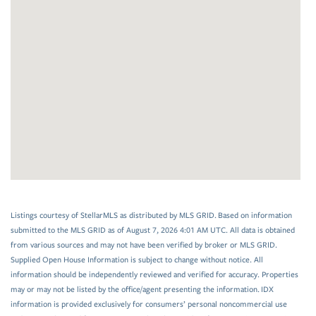
Listings courtesy of StellarMLS as distributed by MLS GRID. Based on information
submitted to the MLS GRID as of August 7, 2026 4:01 AM UTC. All data is obtained
from various sources and may not have been verified by broker or MLS GRID.
Supplied Open House Information is subject to change without notice. All
information should be independently reviewed and verified for accuracy. Properties
may or may not be listed by the office/agent presenting the information. IDX
information is provided exclusively for consumers’ personal noncommercial use