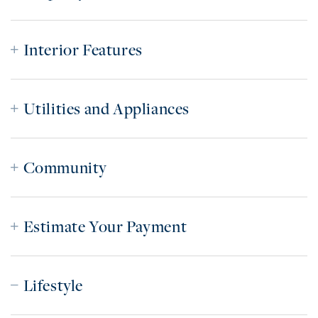
Interior Features
Utilities and Appliances
Community
Estimate Your Payment
Lifestyle