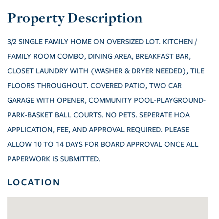
3/2 SINGLE FAMILY HOME ON OVERSIZED LOT. KITCHEN /
FAMILY ROOM COMBO, DINING AREA, BREAKFAST BAR,
CLOSET LAUNDRY WITH (WASHER & DRYER NEEDED), TILE
FLOORS THROUGHOUT. COVERED PATIO, TWO CAR
GARAGE WITH OPENER, COMMUNITY POOL-PLAYGROUND-
PARK-BASKET BALL COURTS. NO PETS. SEPERATE HOA
APPLICATION, FEE, AND APPROVAL REQUIRED. PLEASE
ALLOW 10 TO 14 DAYS FOR BOARD APPROVAL ONCE ALL
PAPERWORK IS SUBMITTED.
LOCATION