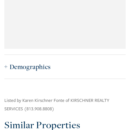
Demographics
Listed by Karen Kirschner Fonte of KIRSCHNER REALTY
SERVICES (813.908.8808)
Similar Properties