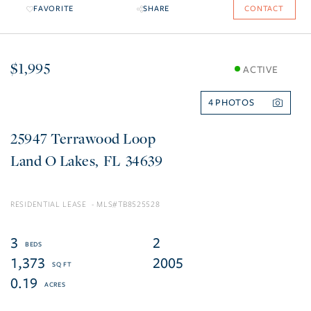
FAVORITE
SHARE
CONTACT
$1,995
ACTIVE
4
25947 Terrawood Loop
Land O Lakes
FL
34639
RESIDENTIAL LEASE
TB8525528
3
2
1,373
2005
0.19