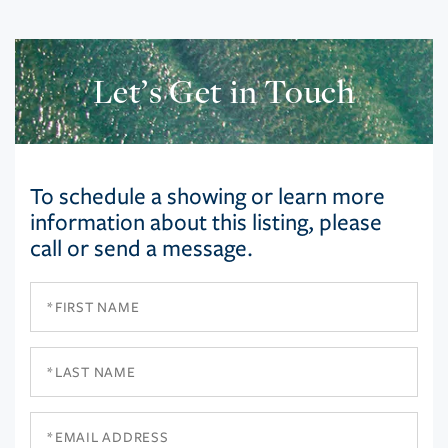
Let’s Get in Touch
To schedule a showing or learn more
information about this listing, please
call or send a message.
First
Name
Last
Name
Email