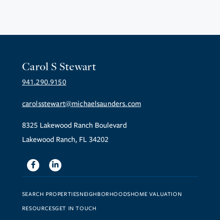
Carol S Stewart
941.290.9150
carolsstewart@michaelsaunders.com
8325 Lakewood Ranch Boulevard
Lakewood Ranch, FL 34202
Facebook
Linkedin
SEARCH PROPERTIES
NEIGHBORHOODS
HOME VALUATION
RESOURCES
GET IN TOUCH