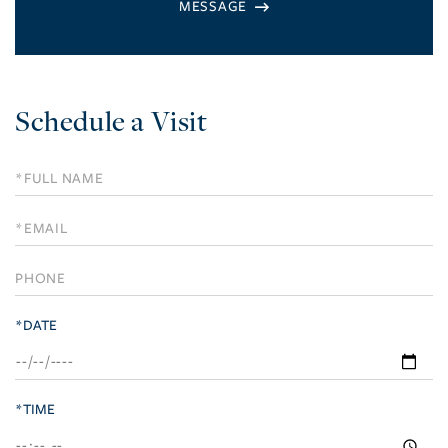
Schedule a Visit
Schedule
a
Visit
*DATE
*TIME