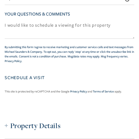
YOUR QUESTIONS & COMMENTS
By submitting this form I agree to receive marketing and customer service calls and text messages from
Michael Saunders & Company. To opt out, you can reply 'stop' at any time or click the unsubscribe link in
the emails. Consent is not a condition of purchase. Msg/data rates may apply. Msg frequency varies.
Privacy Policy
.
This site is protected by reCAPTCHA and the Google
Privacy Policy
and
Terms of Service
apply.
Property Details