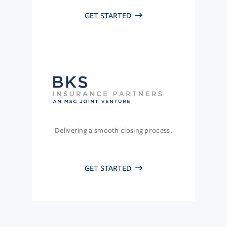
GET STARTED
Delivering a smooth closing process.
GET STARTED