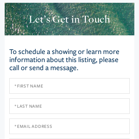
Let’s Get in Touch
To schedule a showing or learn more
information about this listing, please
call or send a message.
First
Name
Last
Name
Email