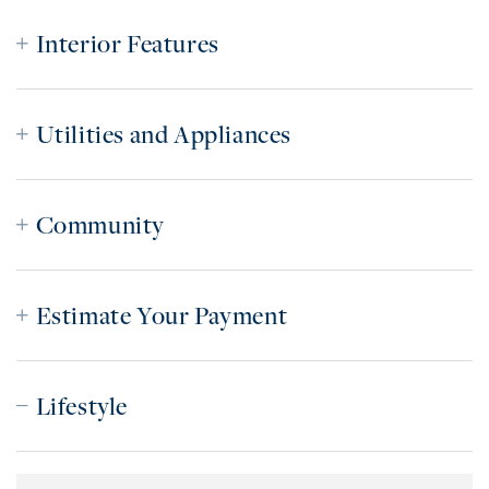
Interior Features
Utilities and Appliances
Community
Estimate Your Payment
Lifestyle