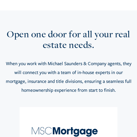
Open one door for all your real
estate needs.
When you work with Michael Saunders & Company agents, they
will connect you with a team of in-house experts in our
mortgage, insurance and title divisions, ensuring a seamless full
homeownership experience from start to finish.