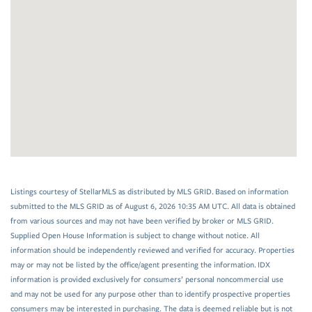
Listings courtesy of StellarMLS as distributed by MLS GRID. Based on information
submitted to the MLS GRID as of August 6, 2026 10:35 AM UTC. All data is obtained
from various sources and may not have been verified by broker or MLS GRID.
Supplied Open House Information is subject to change without notice. All
information should be independently reviewed and verified for accuracy. Properties
may or may not be listed by the office/agent presenting the information. IDX
information is provided exclusively for consumers’ personal noncommercial use
and may not be used for any purpose other than to identify prospective properties
consumers may be interested in purchasing. The data is deemed reliable but is not