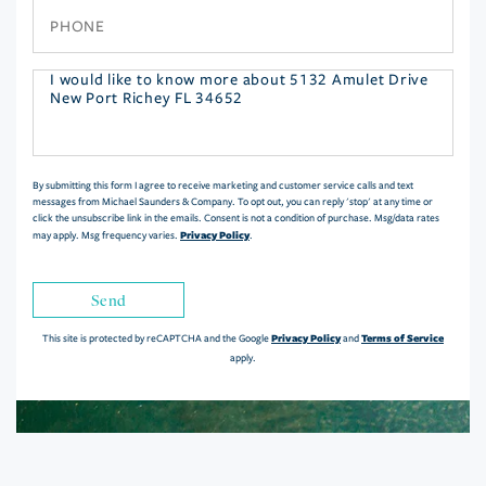
Phone
Questions
or
Comments?
By submitting this form I agree to receive marketing and customer service calls and text
messages from Michael Saunders & Company. To opt out, you can reply 'stop' at any time or
click the unsubscribe link in the emails. Consent is not a condition of purchase. Msg/data rates
Privacy Policy
may apply. Msg frequency varies.
.
Send
Privacy Policy
Terms of Service
This site is protected by reCAPTCHA and the Google
and
apply.