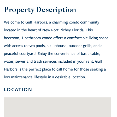
Welcome to Gulf Harbors, a charming condo community
located in the heart of New Port Richey Florida. This 1
bedroom, 1 bathroom condo offers a comfortable living space
with access to two pools, a clubhouse, outdoor grills, and a
peaceful courtyard. Enjoy the convenience of basic cable,
water, sewer and trash services included in your rent. Gulf
Harbors is the perfect place to call home for those seeking a
low maintenance lifestyle in a desirable location.
LOCATION