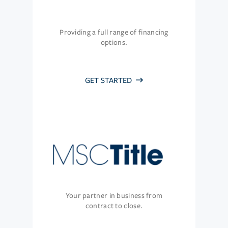
Providing a full range of financing
options.
GET STARTED
Your partner in business from
contract to close.