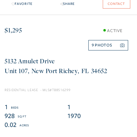
FAVORITE
SHARE
CONTACT
$1,295
ACTIVE
9
5132 Amulet Drive
107
New Port Richey
FL
34652
RESIDENTIAL LEASE
TB8516299
1
1
928
1970
0.02