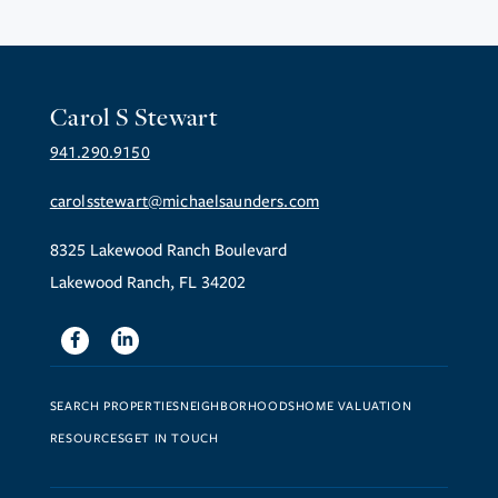
Carol S Stewart
941.290.9150
carolsstewart@michaelsaunders.com
8325 Lakewood Ranch Boulevard
Lakewood Ranch, FL 34202
Facebook
Linkedin
SEARCH PROPERTIES
NEIGHBORHOODS
HOME VALUATION
RESOURCES
GET IN TOUCH