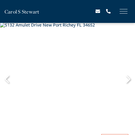
Carol S Stewart