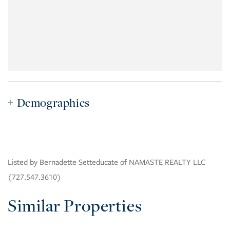
Demographics
Listed by Bernadette Setteducate of NAMASTE REALTY LLC
(727.547.3610)
Similar Properties