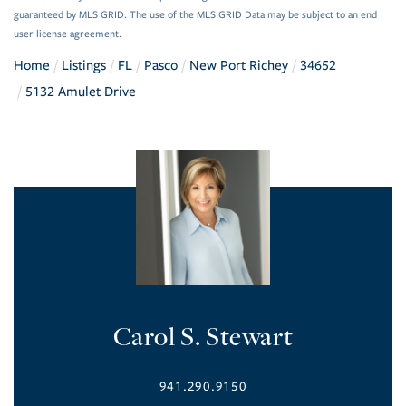
guaranteed by MLS GRID. The use of the MLS GRID Data may be subject to an end
user license agreement.
Home
Listings
FL
Pasco
New Port Richey
34652
5132 Amulet Drive
Carol S. Stewart
941.290.9150