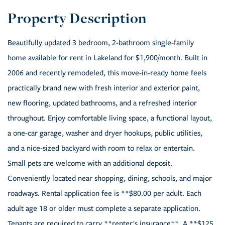
Beautifully updated 3 bedroom, 2-bathroom single-family
home available for rent in Lakeland for $1,900/month. Built in
2006 and recently remodeled, this move-in-ready home feels
practically brand new with fresh interior and exterior paint,
new flooring, updated bathrooms, and a refreshed interior
throughout. Enjoy comfortable living space, a functional layout,
a one-car garage, washer and dryer hookups, public utilities,
and a nice-sized backyard with room to relax or entertain.
Small pets are welcome with an additional deposit.
Conveniently located near shopping, dining, schools, and major
roadways. Rental application fee is **$80.00 per adult. Each
adult age 18 or older must complete a separate application.
Tenants are required to carry **renter's insurance**. A **$125