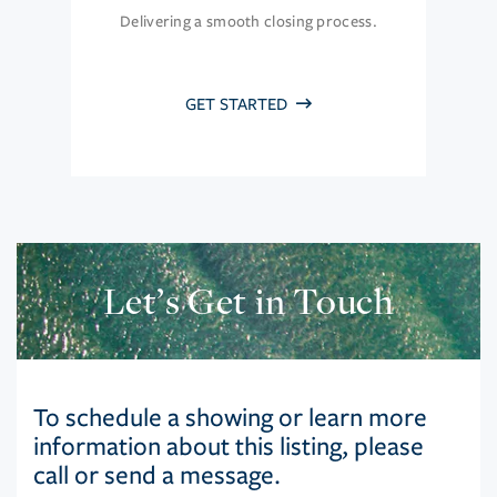
Delivering a smooth closing process.
GET STARTED
Let’s Get in Touch
To schedule a showing or learn more
information about this listing, please
call or send a message.