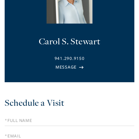
Carol S. Stewart
941.290.9150
Schedule a Visit
Schedule
a
Visit