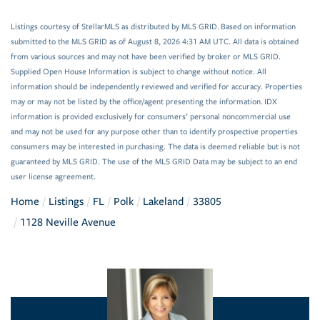
Listings courtesy of StellarMLS as distributed by MLS GRID. Based on information
submitted to the MLS GRID as of August 8, 2026 4:31 AM UTC. All data is obtained
from various sources and may not have been verified by broker or MLS GRID.
Supplied Open House Information is subject to change without notice. All
information should be independently reviewed and verified for accuracy. Properties
may or may not be listed by the office/agent presenting the information. IDX
information is provided exclusively for consumers’ personal noncommercial use
and may not be used for any purpose other than to identify prospective properties
consumers may be interested in purchasing. The data is deemed reliable but is not
guaranteed by MLS GRID. The use of the MLS GRID Data may be subject to an end
user license agreement.
Home
Listings
FL
Polk
Lakeland
33805
1128 Neville Avenue