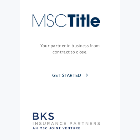
Your partner in business from
contract to close.
GET STARTED