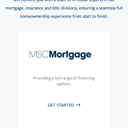
mortgage, insurance and title divisions, ensuring a seamless full
homeownership experience from start to finish.
Providing a full range of financing
options.
GET STARTED