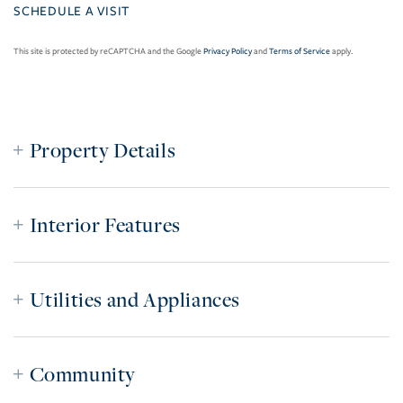
This site is protected by reCAPTCHA and the Google
Privacy Policy
and
Terms of Service
apply.
Property Details
Interior Features
Utilities and Appliances
Community