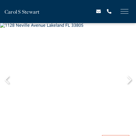
Carol S Stewart