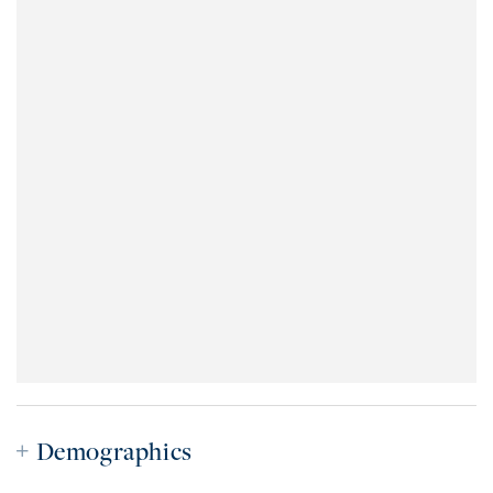
Demographics