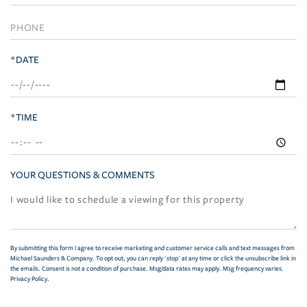
*DATE
*TIME
YOUR QUESTIONS & COMMENTS
By submitting this form I agree to receive marketing and customer service calls and text messages from
Michael Saunders & Company. To opt out, you can reply 'stop' at any time or click the unsubscribe link in
the emails. Consent is not a condition of purchase. Msg/data rates may apply. Msg frequency varies.
Privacy Policy
.