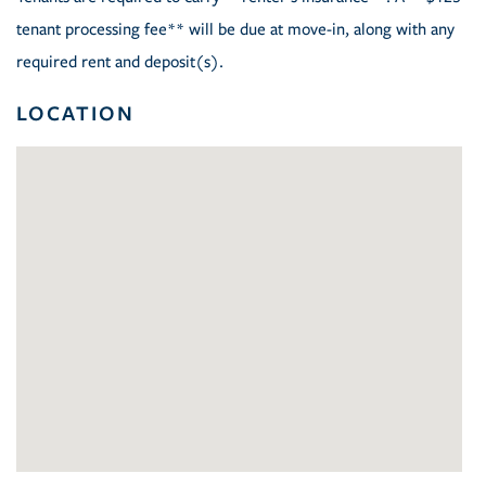
tenant processing fee** will be due at move-in, along with any
required rent and deposit(s).
LOCATION