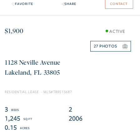
FAVORITE
SHARE
CONTACT
$1,900
ACTIVE
27
1128 Neville Avenue
Lakeland
FL
33805
RESIDENTIAL LEASE
TB8515687
3
2
1,245
2006
0.15