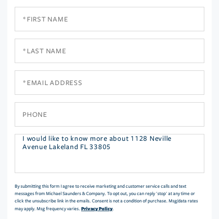
First
Name
Last
Name
Email
Phone
Questions
or
Comments?
By submitting this form I agree to receive marketing and customer service calls and text
messages from Michael Saunders & Company. To opt out, you can reply 'stop' at any time or
click the unsubscribe link in the emails. Consent is not a condition of purchase. Msg/data rates
Privacy Policy
may apply. Msg frequency varies.
.