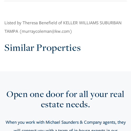
Listed by Theresa Benefield of KELLER WILLIAMS SUBURBAN
TAMPA (murraycoleman@kw.com)
Similar Properties
Open one door for all your real
estate needs.
When you work with Michael Saunders & Company agents, they
will connect you with a team of in-house experts in our