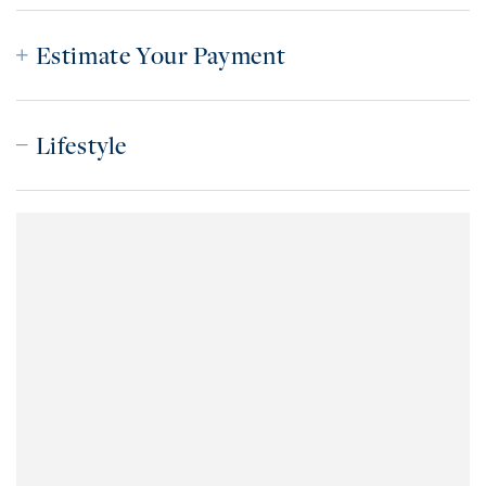
Estimate Your Payment
Lifestyle