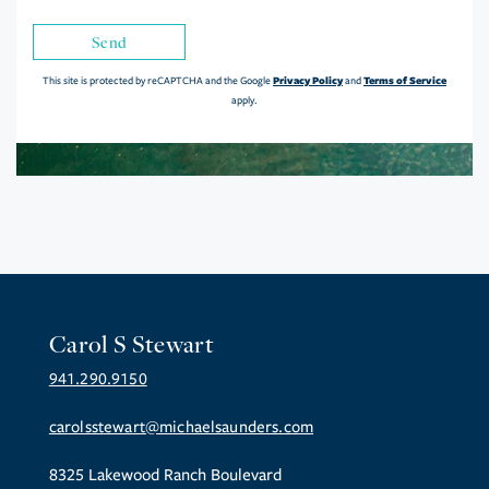
Send
Privacy Policy
Terms of Service
This site is protected by reCAPTCHA and the Google
and
apply.
Carol S Stewart
941.290.9150
carolsstewart@michaelsaunders.com
8325 Lakewood Ranch Boulevard