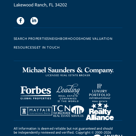
Lakewood Ranch, FL 34202
Facebook
Linkedin
SEARCH PROPERTIES
NEIGHBORHOODS
HOME VALUATION
RESOURCES
GET IN TOUCH
All information is deemed reliable but not guaranteed and should
be independently reviewed and verified. Copyright © 2000-2026