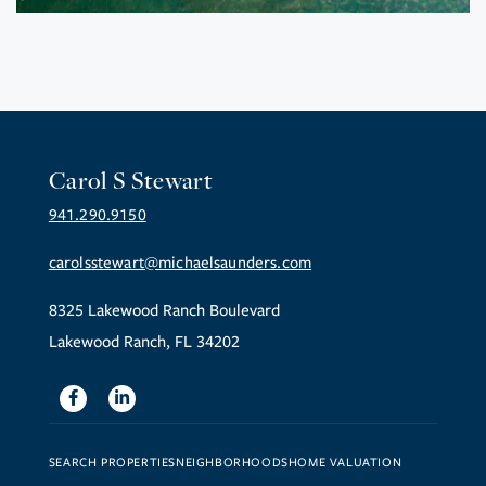
Carol S Stewart
941.290.9150
carolsstewart@michaelsaunders.com
8325 Lakewood Ranch Boulevard
Lakewood Ranch, FL 34202
Facebook
Linkedin
SEARCH PROPERTIES
NEIGHBORHOODS
HOME VALUATION