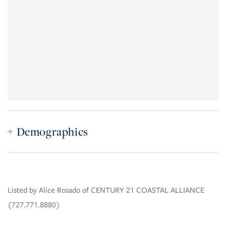
Demographics
Listed by Alice Rosado of CENTURY 21 COASTAL ALLIANCE
(727.771.8880)