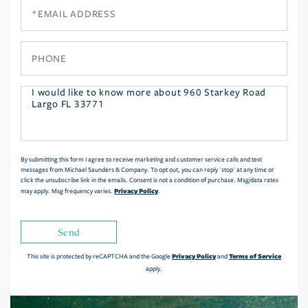
Email
Phone
Questions
or
Comments?
By submitting this form I agree to receive marketing and customer service calls and text
messages from Michael Saunders & Company. To opt out, you can reply 'stop' at any time or
click the unsubscribe link in the emails. Consent is not a condition of purchase. Msg/data rates
Privacy Policy
may apply. Msg frequency varies.
.
Send
Privacy Policy
Terms of Service
This site is protected by reCAPTCHA and the Google
and
apply.