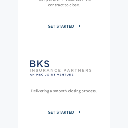
contract to close.
GET STARTED
Delivering a smooth closing process.
GET STARTED