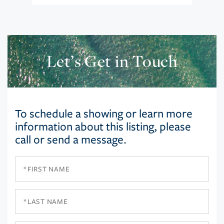
Let’s Get in Touch
To schedule a showing or learn more
information about this listing, please
call or send a message.
First
Name
Last
Name