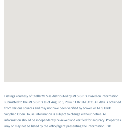
Listings courtesy of StellarMLS as distributed by MLS GRID. Based on information
submitted to the MLS GRID as of August 5, 2026 11:02 PM UTC. All data is obtained
from various sources and may not have been verified by broker or MLS GRID.
Supplied Open House Information is subject to change without notice. All
information should be independently reviewed and verified for accuracy. Properties
may or may not be listed by the office/agent presenting the information. IDX