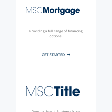
Providing a full range of financing
options.
GET STARTED
Your partner in business from