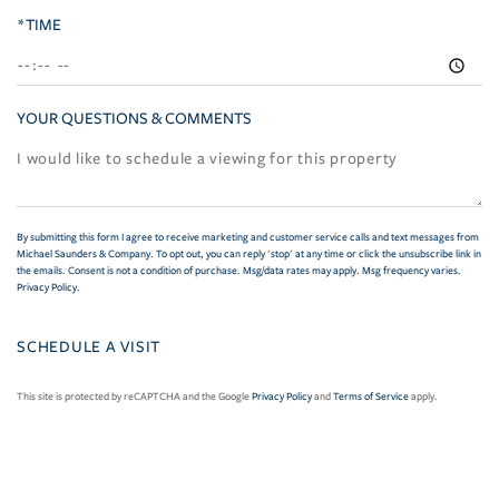
*TIME
YOUR QUESTIONS & COMMENTS
By submitting this form I agree to receive marketing and customer service calls and text messages from
Michael Saunders & Company. To opt out, you can reply 'stop' at any time or click the unsubscribe link in
the emails. Consent is not a condition of purchase. Msg/data rates may apply. Msg frequency varies.
Privacy Policy
.
This site is protected by reCAPTCHA and the Google
Privacy Policy
and
Terms of Service
apply.