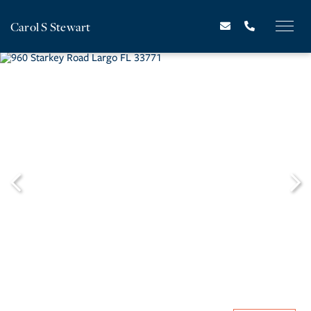
Carol S Stewart