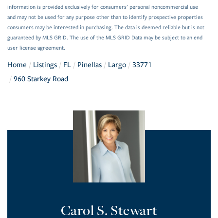
information is provided exclusively for consumers’ personal noncommercial use
and may not be used for any purpose other than to identify prospective properties
consumers may be interested in purchasing. The data is deemed reliable but is not
guaranteed by MLS GRID. The use of the MLS GRID Data may be subject to an end
user license agreement.
Home
Listings
FL
Pinellas
Largo
33771
960 Starkey Road
Carol S. Stewart