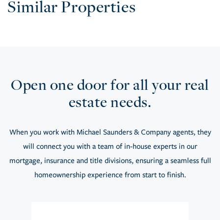
Similar Properties
Open one door for all your real
estate needs.
When you work with Michael Saunders & Company agents, they
will connect you with a team of in-house experts in our
mortgage, insurance and title divisions, ensuring a seamless full
homeownership experience from start to finish.