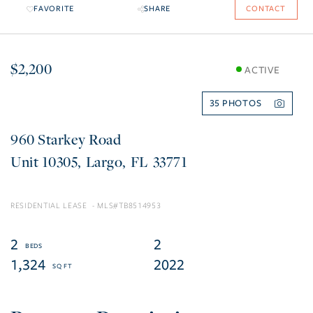
FAVORITE
SHARE
CONTACT
$2,200
ACTIVE
35
960 Starkey Road
10305
Largo
FL
33771
RESIDENTIAL LEASE
TB8514953
2
2
1,324
2022