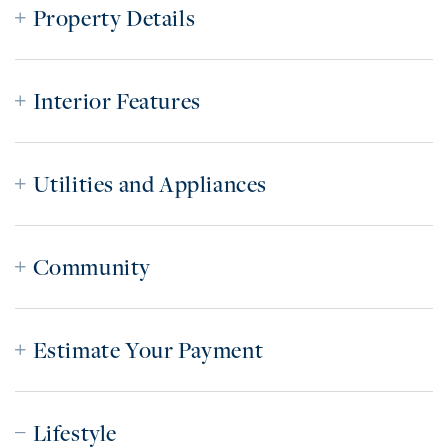
Property Details
Interior Features
Utilities and Appliances
Community
Estimate Your Payment
Lifestyle