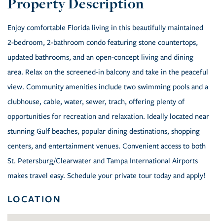
Enjoy comfortable Florida living in this beautifully maintained
2-bedroom, 2-bathroom condo featuring stone countertops,
updated bathrooms, and an open-concept living and dining
area. Relax on the screened-in balcony and take in the peaceful
view. Community amenities include two swimming pools and a
clubhouse, cable, water, sewer, trach, offering plenty of
opportunities for recreation and relaxation. Ideally located near
stunning Gulf beaches, popular dining destinations, shopping
centers, and entertainment venues. Convenient access to both
St. Petersburg/Clearwater and Tampa International Airports
makes travel easy. Schedule your private tour today and apply!
LOCATION