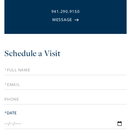
941.290.9150
Schedule a Visit
Schedule
a
Visit
*DATE