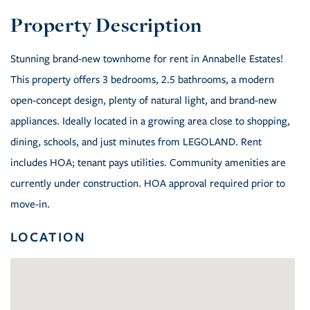
Stunning brand-new townhome for rent in Annabelle Estates!
This property offers 3 bedrooms, 2.5 bathrooms, a modern
open-concept design, plenty of natural light, and brand-new
appliances. Ideally located in a growing area close to shopping,
dining, schools, and just minutes from LEGOLAND. Rent
includes HOA; tenant pays utilities. Community amenities are
currently under construction. HOA approval required prior to
move-in.
LOCATION