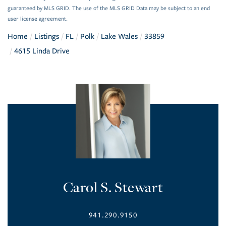
guaranteed by MLS GRID. The use of the MLS GRID Data may be subject to an end
user license agreement.
Home
Listings
FL
Polk
Lake Wales
33859
4615 Linda Drive
Carol S. Stewart
941.290.9150