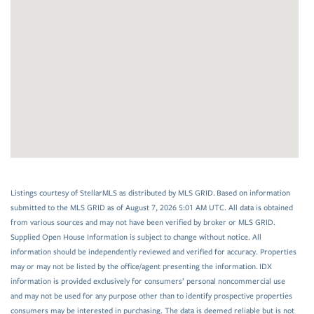
Listings courtesy of StellarMLS as distributed by MLS GRID. Based on information
submitted to the MLS GRID as of August 7, 2026 5:01 AM UTC. All data is obtained
from various sources and may not have been verified by broker or MLS GRID.
Supplied Open House Information is subject to change without notice. All
information should be independently reviewed and verified for accuracy. Properties
may or may not be listed by the office/agent presenting the information. IDX
information is provided exclusively for consumers’ personal noncommercial use
and may not be used for any purpose other than to identify prospective properties
consumers may be interested in purchasing. The data is deemed reliable but is not