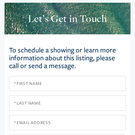
Let’s Get in Touch
To schedule a showing or learn more
information about this listing, please
call or send a message.
First
Name
Last
Name
Email