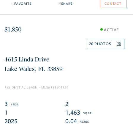
FAVORITE
SHARE
CONTACT
$1,850
ACTIVE
20
4615 Linda Drive
Lake Wales
FL
33859
RESIDENTIAL LEASE
TB8501124
3
2
1
1,463
2025
0.04