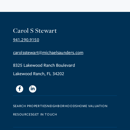
Carol S Stewart
941.290.9150
carolsstewart@michaelsaunders.com
8325 Lakewood Ranch Boulevard
Lakewood Ranch, FL 34202
Facebook
Linkedin
SEARCH PROPERTIES
NEIGHBORHOODS
HOME VALUATION
RESOURCES
GET IN TOUCH