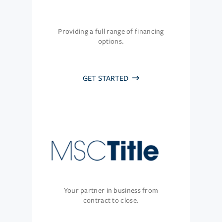
Providing a full range of financing
options.
GET STARTED
Your partner in business from
contract to close.