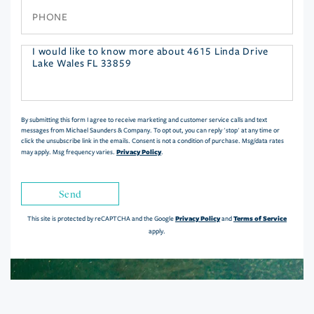
Phone
Questions
or
Comments?
By submitting this form I agree to receive marketing and customer service calls and text
messages from Michael Saunders & Company. To opt out, you can reply 'stop' at any time or
click the unsubscribe link in the emails. Consent is not a condition of purchase. Msg/data rates
Privacy Policy
may apply. Msg frequency varies.
.
Send
Privacy Policy
Terms of Service
This site is protected by reCAPTCHA and the Google
and
apply.