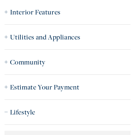
Interior Features
Utilities and Appliances
Community
Estimate Your Payment
Lifestyle