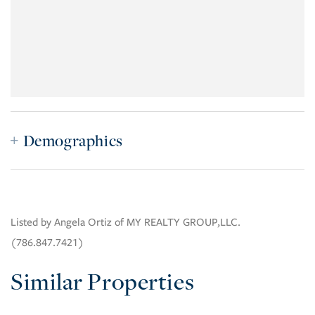
Demographics
Listed by Angela Ortiz of MY REALTY GROUP,LLC.
(786.847.7421)
Similar Properties