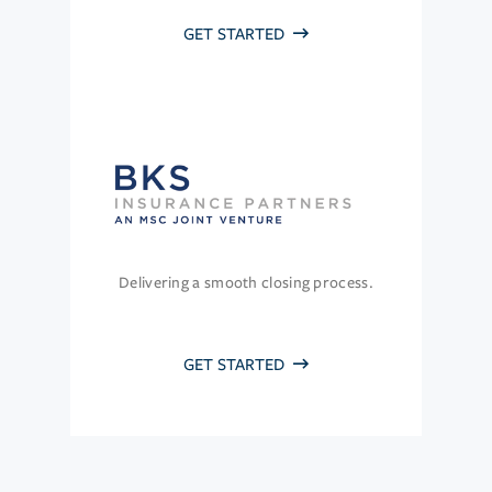
GET STARTED
Delivering a smooth closing process.
GET STARTED