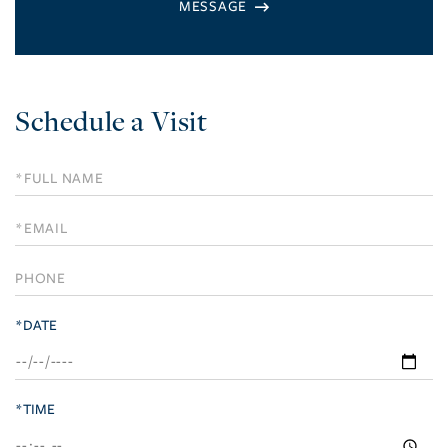
Schedule a Visit
Schedule
a
Visit
*DATE
*TIME