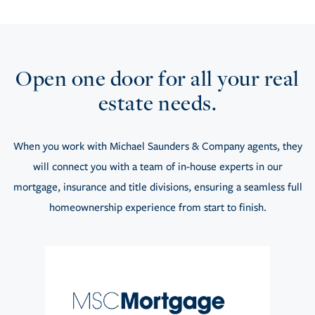
Open one door for all your real
estate needs.
When you work with Michael Saunders & Company agents, they
will connect you with a team of in-house experts in our
mortgage, insurance and title divisions, ensuring a seamless full
homeownership experience from start to finish.