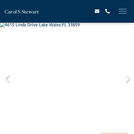
Carol S Stewart