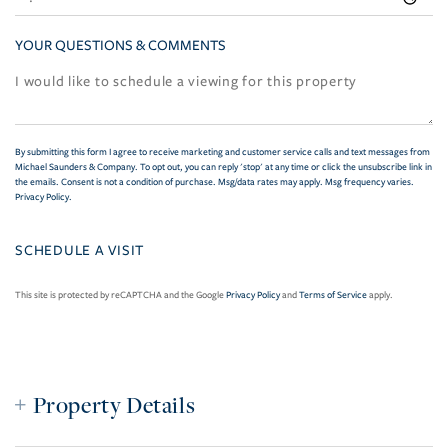
YOUR QUESTIONS & COMMENTS
By submitting this form I agree to receive marketing and customer service calls and text messages from
Michael Saunders & Company. To opt out, you can reply 'stop' at any time or click the unsubscribe link in
the emails. Consent is not a condition of purchase. Msg/data rates may apply. Msg frequency varies.
Privacy Policy
.
This site is protected by reCAPTCHA and the Google
Privacy Policy
and
Terms of Service
apply.
Property Details