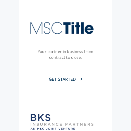
Your partner in business from
contract to close.
GET STARTED