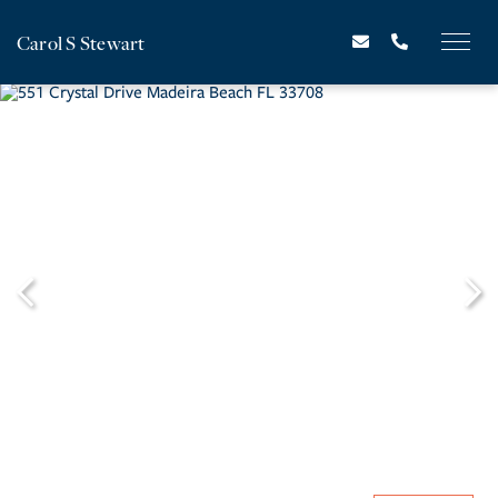
Carol S Stewart