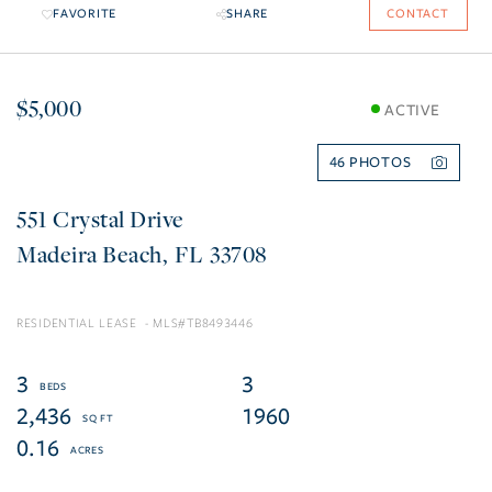
FAVORITE
SHARE
CONTACT
$5,000
ACTIVE
46
551 Crystal Drive
Madeira Beach
FL
33708
RESIDENTIAL LEASE
TB8493446
3
3
2,436
1960
0.16