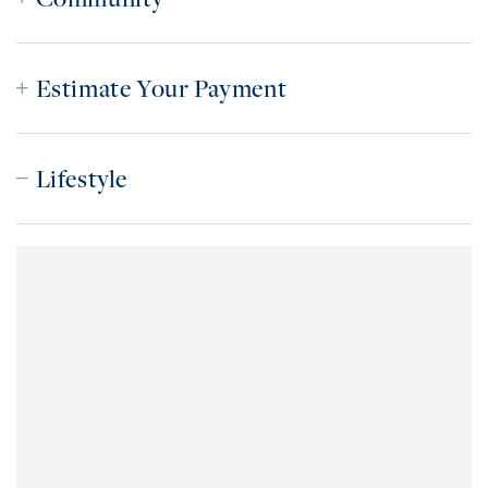
Estimate Your Payment
Lifestyle