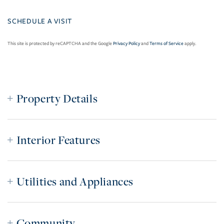
This site is protected by reCAPTCHA and the Google
Privacy Policy
and
Terms of Service
apply.
Property Details
Interior Features
Utilities and Appliances
Community