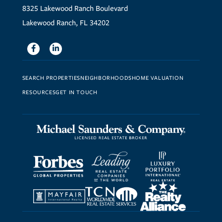
8325 Lakewood Ranch Boulevard
Lakewood Ranch, FL 34202
Facebook
Linkedin
SEARCH PROPERTIES
NEIGHBORHOODS
HOME VALUATION
RESOURCES
GET IN TOUCH