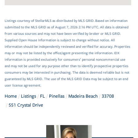
Listings courtesy of StellarMLS as distributed by MLS GRID. Based on information
submitted to the MLS GRID as of August 7, 2026 2:16 PM UTC. All data is obtained
from various sources and may not have been verified by broker or MLS GRID.
Supplied Open House Information is subject to change without notice. All
information should be independently reviewed and verified for accuracy. Properties
may or may not be listed by the office/agent presenting the information. IDX
information is provided exclusively for consumers’ personal noncommercial use
and may not be used for any purpose other than to identify prospective properties
consumers may be interested in purchasing. The data is deemed reliable but is not
guaranteed by MLS GRID. The use of the MLS GRID Data may be subject to an end
user license agreement.
Home
Listings
FL
Pinellas
Madeira Beach
33708
551 Crystal Drive