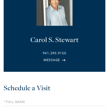
Carol S. Stewart
941.290.9150
Schedule a Visit
Schedule
a