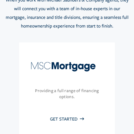
When you work with Michael Saunders & Company agents, they
will connect you with a team of in-house experts in our
mortgage, insurance and title divisions, ensuring a seamless full
homeownership experience from start to finish.
Providing a full range of financing
options.
GET STARTED