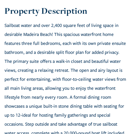
Sailboat water and over 2,400 square feet of living space in
desirable Madeira Beach! This spacious waterfront home
features three full bedrooms, each with its own private ensuite
bathroom, and a desirable split floor plan for added privacy.
The primary suite offers a walk-in closet and beautiful water
views, creating a relaxing retreat. The open and airy layout is
perfect for entertaining, with floor-to-ceiling water views from
all main living areas, allowing you to enjoy the waterfront
lifestyle from nearly every room. A formal dining room
showcases a unique built-in stone dining table with seating for
up to 12-ideal for hosting family gatherings and special
occasions. Step outside and take advantage of true sailboat
water access, complete with a 20,000-pound boat lift included,