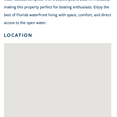
making this property perfect for boating enthusiasts. Enjoy the
best of Florida waterfront living with space, comfort, and direct
access to the open water.
LOCATION