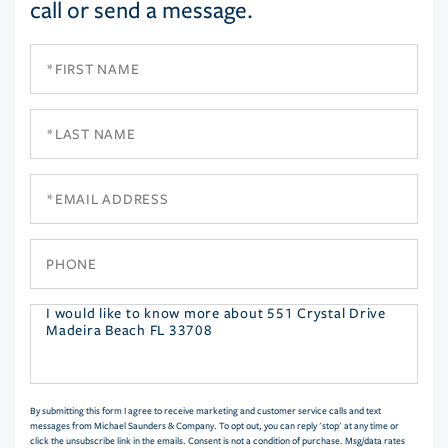
call or send a message.
First
Name
Last
Name
Email
Phone
Questions
or
Comments?
By submitting this form I agree to receive marketing and customer service calls and text
messages from Michael Saunders & Company. To opt out, you can reply 'stop' at any time or
click the unsubscribe link in the emails. Consent is not a condition of purchase. Msg/data rates