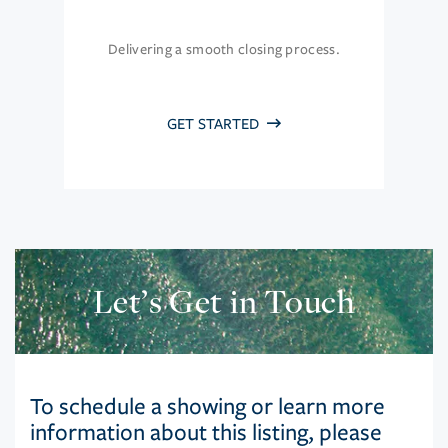
Delivering a smooth closing process.
GET STARTED
Let’s Get in Touch
To schedule a showing or learn more
information about this listing, please