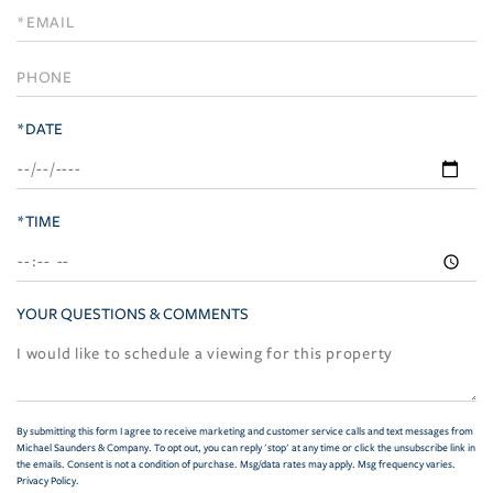
Visit
*DATE
*TIME
YOUR QUESTIONS & COMMENTS
By submitting this form I agree to receive marketing and customer service calls and text messages from
Michael Saunders & Company. To opt out, you can reply 'stop' at any time or click the unsubscribe link in
the emails. Consent is not a condition of purchase. Msg/data rates may apply. Msg frequency varies.
Privacy Policy
.