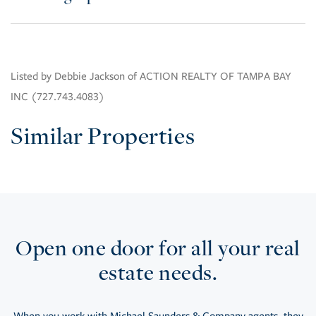
Listed by Debbie Jackson of ACTION REALTY OF TAMPA BAY
INC (727.743.4083)
Similar Properties
Open one door for all your real
estate needs.