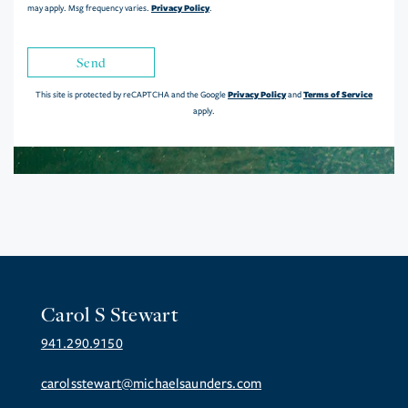
Privacy Policy
may apply. Msg frequency varies.
.
Send
Privacy Policy
Terms of Service
This site is protected by reCAPTCHA and the Google
and
apply.
Carol S Stewart
941.290.9150
carolsstewart@michaelsaunders.com