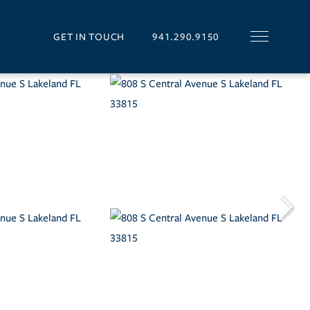
GET IN TOUCH
941.290.9150