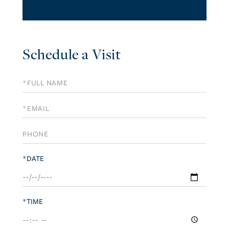
Schedule a Visit
Schedule
a
Visit
*DATE
*TIME