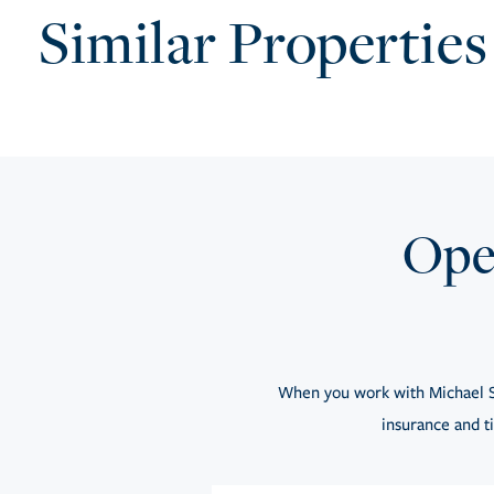
Similar Properties
Open
When you work with Michael S
insurance and ti