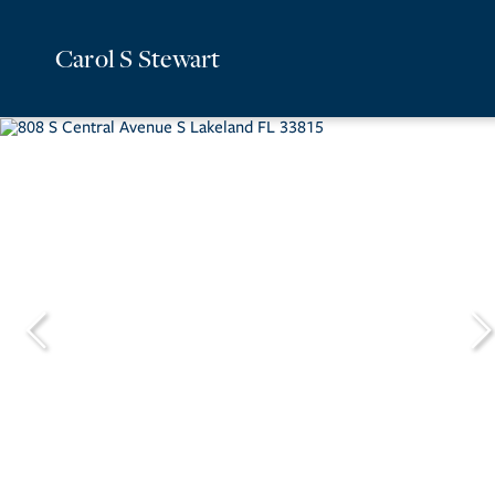
Carol S Stewart