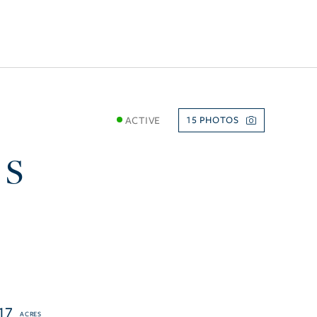
ACTIVE
15
 S
17