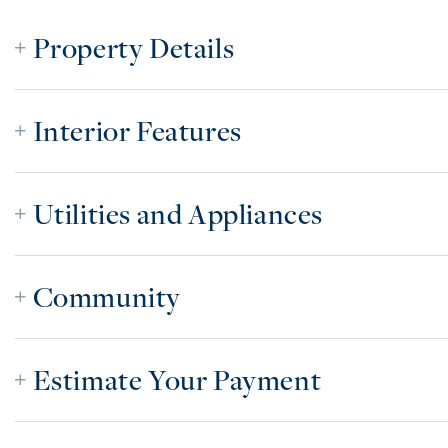
Property Details
Interior Features
Utilities and Appliances
Community
Estimate Your Payment