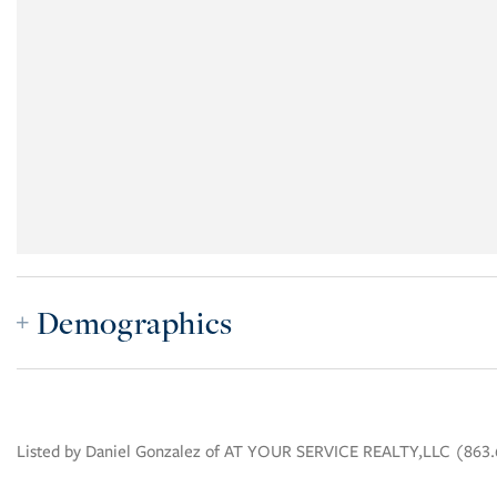
Demographics
Listed by Daniel Gonzalez of AT YOUR SERVICE REALTY,LLC (863