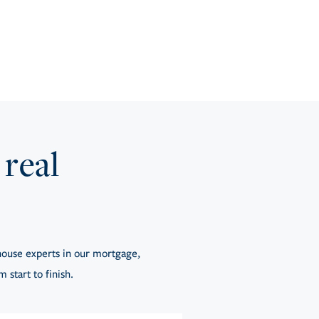
 real
ouse experts in our mortgage,
 start to finish.