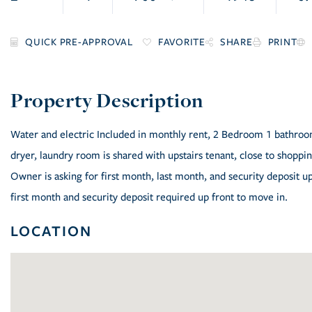
FAVORITE
SHARE
PRINT
Water and electric Included in monthly rent, 2 Bedroom 1 bathroom 
dryer, laundry room is shared with upstairs tenant, close to shop
Owner is asking for first month, last month, and security deposit up 
first month and security deposit required up front to move in.
LOCATION