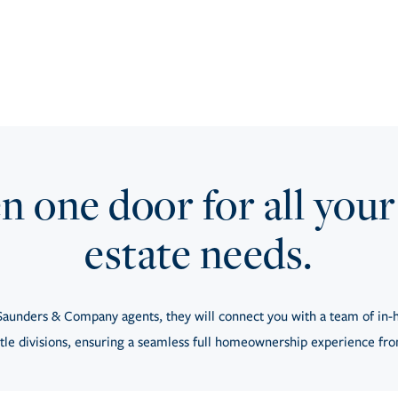
 one door for all your
estate needs.
aunders & Company agents, they will connect you with a team of in-h
tle divisions, ensuring a seamless full homeownership experience from