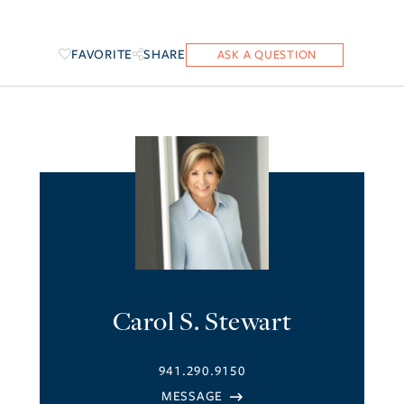
FAVORITE
SHARE
Carol S. Stewart
941.290.9150