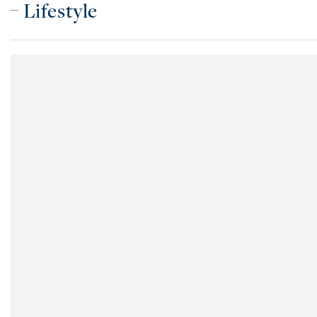
Lifestyle