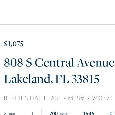
$1,075
808 S Central Avenue
Lakeland
FL
33815
RESIDENTIAL LEASE
L4960371
2
1
700
1946
0.