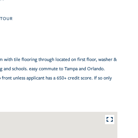
TOUR
with tile flooring through located on first floor, washer &
ping and schools. easy commute to Tampa and Orlando.
front unless applicant has a 650+ credit score. If so only