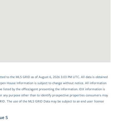
tted to the MLS GRID as of August 6, 2026 3:03 PM UTC. All data is obtained
en House Information is subject to change without notice. All information
 listed by the office/agent presenting the information. IDX information is
or any purpose other than to identify prospective properties consumers may
GRID. The use of the MLS GRID Data may be subject to an end user license
ue S