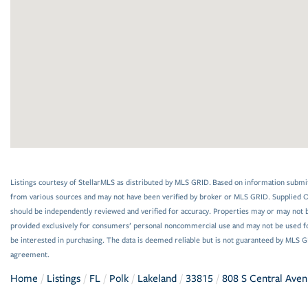
Listings courtesy of StellarMLS as distributed by MLS GRID. Based on information submi
from various sources and may not have been verified by broker or MLS GRID. Supplied Op
should be independently reviewed and verified for accuracy. Properties may or may not be
provided exclusively for consumers’ personal noncommercial use and may not be used f
be interested in purchasing. The data is deemed reliable but is not guaranteed by MLS 
agreement.
Home
Listings
FL
Polk
Lakeland
33815
808 S Central Aven