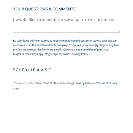
YOUR QUESTIONS & COMMENTS
By submitting this form I agree to receive marketing and customer service calls and text
messages from Michael Saunders & Company. To opt out, you can reply 'stop' at any time
or click the unsubscribe link in the emails. Consent is not a condition of purchase.
Msg/data rates may apply. Msg frequency varies.
Privacy Policy
.
This site is protected by reCAPTCHA and the Google
Privacy Policy
and
Terms of Service
apply.