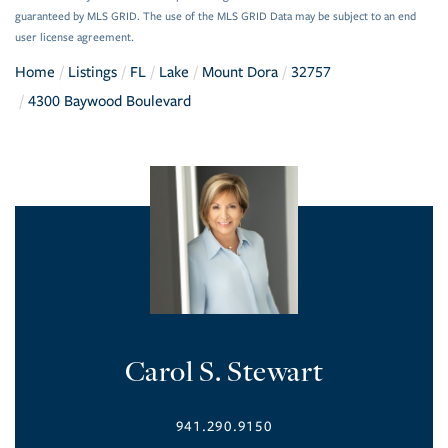
guaranteed by MLS GRID. The use of the MLS GRID Data may be subject to an end
user license agreement.
Home
Listings
FL
Lake
Mount Dora
32757
4300 Baywood Boulevard
Carol S. Stewart
941.290.9150