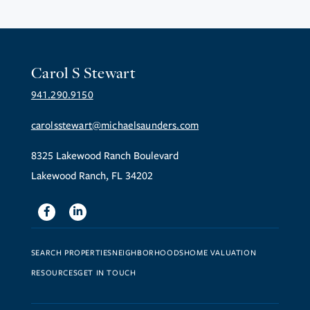
Carol S Stewart
941.290.9150
carolsstewart@michaelsaunders.com
8325 Lakewood Ranch Boulevard
Lakewood Ranch, FL 34202
Facebook
Linkedin
SEARCH PROPERTIES
NEIGHBORHOODS
HOME VALUATION
RESOURCES
GET IN TOUCH