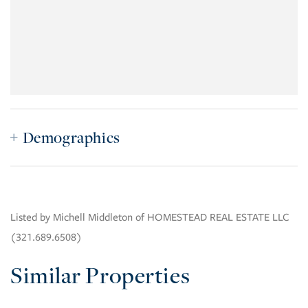
Demographics
Listed by Michell Middleton of HOMESTEAD REAL ESTATE LLC
(321.689.6508)
Similar Properties