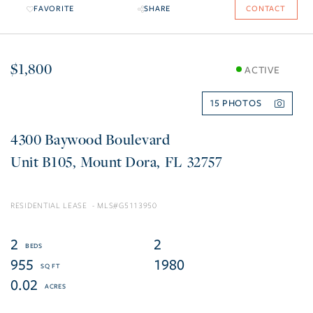
FAVORITE
SHARE
CONTACT
$1,800
ACTIVE
15
4300 Baywood Boulevard
B105
Mount Dora
FL
32757
RESIDENTIAL LEASE
G5113950
2
2
955
1980
0.02