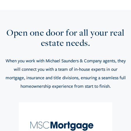
Open one door for all your real
estate needs.
When you work with Michael Saunders & Company agents, they
will connect you with a team of in-house experts in our
mortgage, insurance and title divisions, ensuring a seamless full
homeownership experience from start to finish.