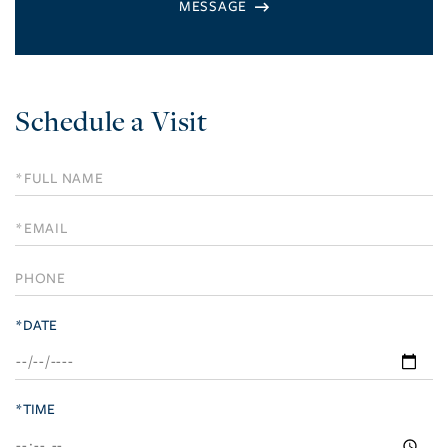
Schedule a Visit
Schedule
a
Visit
*DATE
*TIME