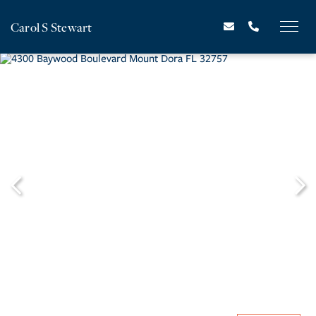
Carol S Stewart