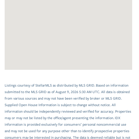
Listings courtesy of StellarMLS as distributed by MLS GRID. Based on information
submitted to the MLS GRID as of August 9, 2026 5:30 AM UTC. All data is obtained
from various sources and may not have been verified by broker or MLS GRID.
Supplied Open House Information is subject to change without notice. All
information should be independently reviewed and verified for accuracy. Properties
may or may not be listed by the office/agent presenting the information. IDX
information is provided exclusively for consumers’ personal noncommercial use
and may not be used for any purpose other than to identify prospective properties
consumers may be interested in purchasing. The data is deemed reliable but is not