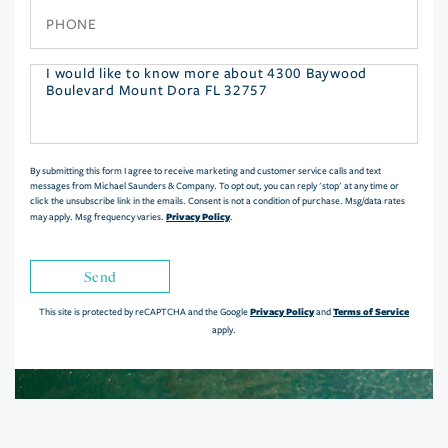
Phone
Questions
or
Comments?
By submitting this form I agree to receive marketing and customer service calls and text
messages from Michael Saunders & Company. To opt out, you can reply 'stop' at any time or
click the unsubscribe link in the emails. Consent is not a condition of purchase. Msg/data rates
Privacy Policy
may apply. Msg frequency varies.
.
Send
Privacy Policy
Terms of Service
This site is protected by reCAPTCHA and the Google
and
apply.