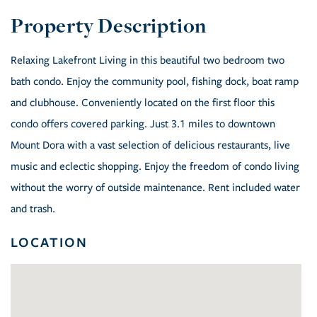
Relaxing Lakefront Living in this beautiful two bedroom two
bath condo. Enjoy the community pool, fishing dock, boat ramp
and clubhouse. Conveniently located on the first floor this
condo offers covered parking. Just 3.1 miles to downtown
Mount Dora with a vast selection of delicious restaurants, live
music and eclectic shopping. Enjoy the freedom of condo living
without the worry of outside maintenance. Rent included water
and trash.
LOCATION