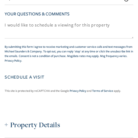
YOUR QUESTIONS & COMMENTS
By submitting this form I agree to receive marketing and customer service calls and text messages from
Michael Saunders & Company. To opt out, you can reply 'stop' at any time or click the unsubscribe link in
the emails. Consent is not a condition of purchase. Msg/data rates may apply. Msg frequency varies.
Privacy Policy
.
This site is protected by reCAPTCHA and the Google
Privacy Policy
and
Terms of Service
apply.
Property Details