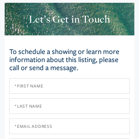
Let’s Get in Touch
To schedule a showing or learn more
information about this listing, please
call or send a message.
First
Name
Last
Name
Email