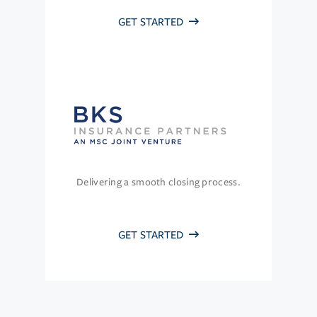
GET STARTED
Delivering a smooth closing process.
GET STARTED