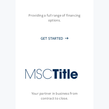
Providing a full range of financing
options.
GET STARTED
Your partner in business from
contract to close.