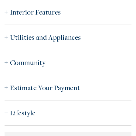
Interior Features
Utilities and Appliances
Community
Estimate Your Payment
Lifestyle