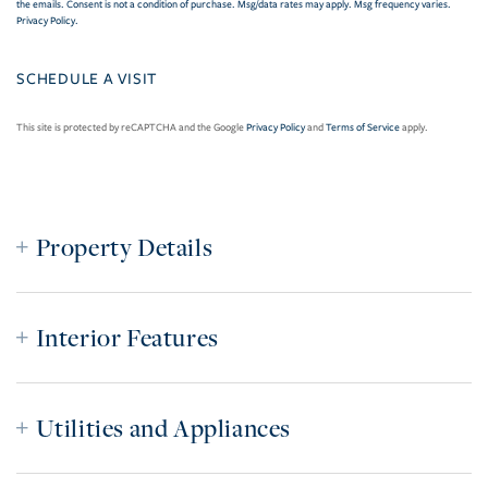
the emails. Consent is not a condition of purchase. Msg/data rates may apply. Msg frequency varies.
Privacy Policy
.
This site is protected by reCAPTCHA and the Google
Privacy Policy
and
Terms of Service
apply.
Property Details
Interior Features
Utilities and Appliances