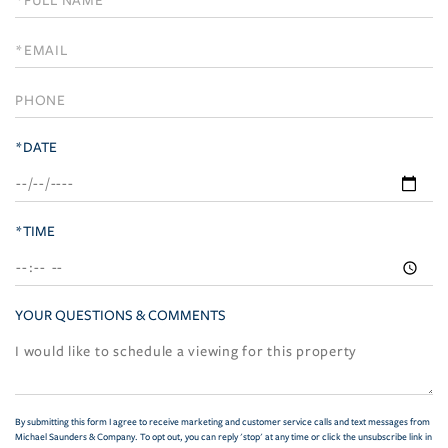
a
Visit
*DATE
*TIME
YOUR QUESTIONS & COMMENTS
By submitting this form I agree to receive marketing and customer service calls and text messages from
Michael Saunders & Company. To opt out, you can reply 'stop' at any time or click the unsubscribe link in