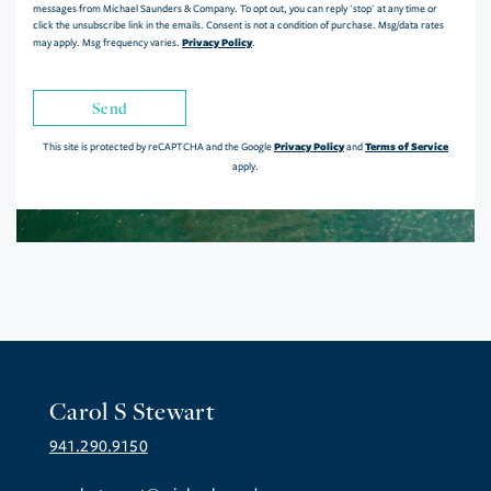
messages from Michael Saunders & Company. To opt out, you can reply 'stop' at any time or
click the unsubscribe link in the emails. Consent is not a condition of purchase. Msg/data rates
Privacy Policy
may apply. Msg frequency varies.
.
Send
Privacy Policy
Terms of Service
This site is protected by reCAPTCHA and the Google
and
apply.
Carol S Stewart
941.290.9150