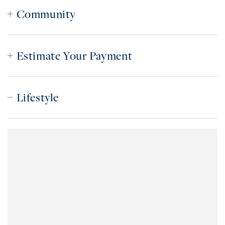
Community
Estimate Your Payment
Lifestyle