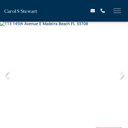
Carol S Stewart