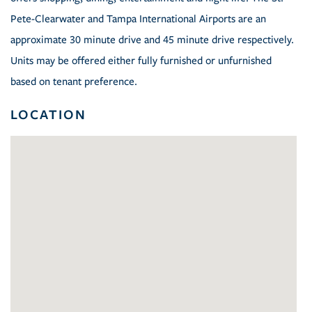
Pete-Clearwater and Tampa International Airports are an
approximate 30 minute drive and 45 minute drive respectively.
Units may be offered either fully furnished or unfurnished
based on tenant preference.
LOCATION