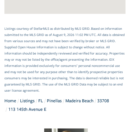
Listings courtesy of StellarMLS as distributed by MLS GRID. Based on information
submitted to the MLS GRID as of August 9, 2026 11:02 PM UTC. All data is obtained
from various sources and may not have been verified by broker or MLS GRID.
Supplied Open House Information is subject to change without notice. All
information should be independently reviewed and verified for accuracy. Properties
may or may not be listed by the office/agent presenting the information. IDX
information is provided exclusively for consumers’ personal noncommercial use
and may not be used for any purpose other than to identify prospective properties
consumers may be interested in purchasing. The data is deemed reliable but is not
guaranteed by MLS GRID. The use of the MLS GRID Data may be subject to an end
user license agreement.
Home
Listings
FL
Pinellas
Madeira Beach
33708
113 145th Avenue E