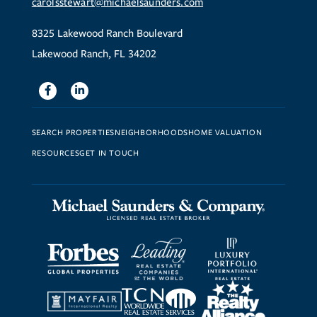
carolsstewart@michaelsaunders.com
8325 Lakewood Ranch Boulevard
Lakewood Ranch, FL 34202
Facebook
Linkedin
SEARCH PROPERTIES
NEIGHBORHOODS
HOME VALUATION
RESOURCES
GET IN TOUCH