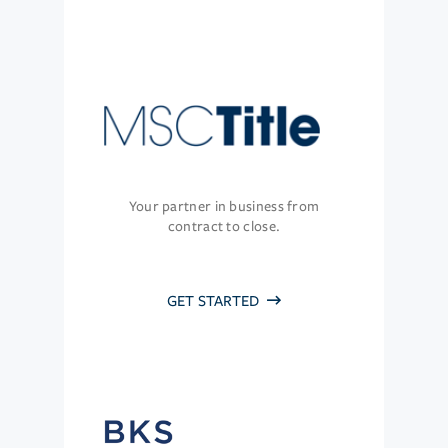
Your partner in business from
contract to close.
GET STARTED