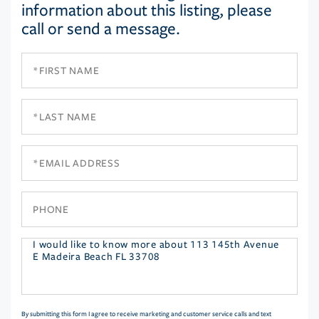
information about this listing, please
call or send a message.
First
Name
Last
Name
Email
Phone
Questions
or
Comments?
By submitting this form I agree to receive marketing and customer service calls and text