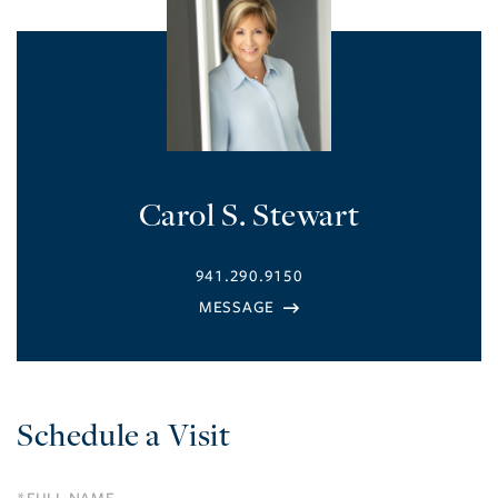
Carol S. Stewart
941.290.9150
Schedule a Visit
Schedule