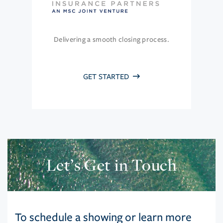
Delivering a smooth closing process.
GET STARTED
Let’s Get in Touch
To schedule a showing or learn more