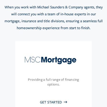
When you work with Michael Saunders & Company agents, they
will connect you with a team of in-house experts in our
mortgage, insurance and title divisions, ensuring a seamless full
homeownership experience from start to finish.
Providing a full range of financing
options.
GET STARTED