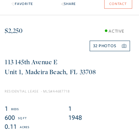
FAVORITE
SHARE
CONTACT
$2,250
ACTIVE
32
113 145th Avenue E
1
Madeira Beach
FL
33708
RESIDENTIAL LEASE
A4687718
1
1
600
1948
0.11