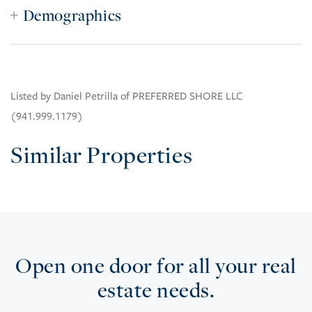
Demographics
Listed by Daniel Petrilla of PREFERRED SHORE LLC
(941.999.1179)
Similar Properties
Open one door for all your real
estate needs.