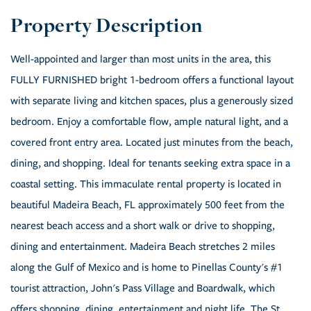
Well-appointed and larger than most units in the area, this
FULLY FURNISHED bright 1-bedroom offers a functional layout
with separate living and kitchen spaces, plus a generously sized
bedroom. Enjoy a comfortable flow, ample natural light, and a
covered front entry area. Located just minutes from the beach,
dining, and shopping. Ideal for tenants seeking extra space in a
coastal setting. This immaculate rental property is located in
beautiful Madeira Beach, FL approximately 500 feet from the
nearest beach access and a short walk or drive to shopping,
dining and entertainment. Madeira Beach stretches 2 miles
along the Gulf of Mexico and is home to Pinellas County's #1
tourist attraction, John's Pass Village and Boardwalk, which
offers shopping, dining, entertainment and night life. The St.