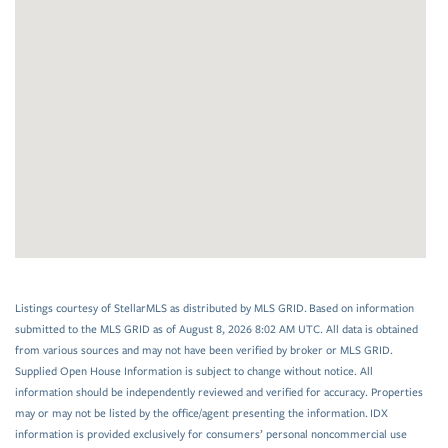
Listings courtesy of StellarMLS as distributed by MLS GRID. Based on information
submitted to the MLS GRID as of August 8, 2026 8:02 AM UTC. All data is obtained
from various sources and may not have been verified by broker or MLS GRID.
Supplied Open House Information is subject to change without notice. All
information should be independently reviewed and verified for accuracy. Properties
may or may not be listed by the office/agent presenting the information. IDX
information is provided exclusively for consumers’ personal noncommercial use