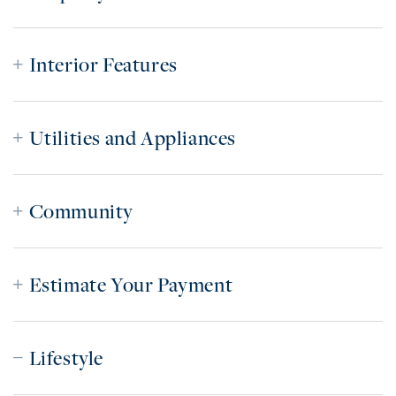
Interior Features
Utilities and Appliances
Community
Estimate Your Payment
Lifestyle