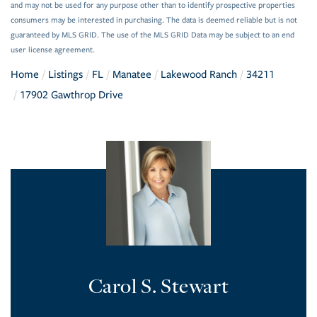
and may not be used for any purpose other than to identify prospective properties
consumers may be interested in purchasing. The data is deemed reliable but is not
guaranteed by MLS GRID. The use of the MLS GRID Data may be subject to an end
user license agreement.
Home
Listings
FL
Manatee
Lakewood Ranch
34211
17902 Gawthrop Drive
Carol S. Stewart