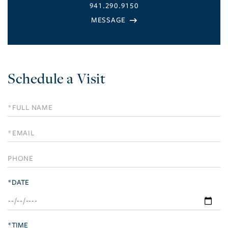
941.290.9150
Schedule a Visit
Schedule
a
Visit
*DATE
*TIME