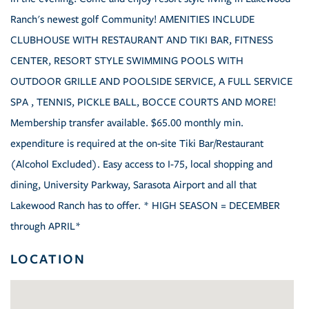
Ranch's newest golf Community! AMENITIES INCLUDE
CLUBHOUSE WITH RESTAURANT AND TIKI BAR, FITNESS
CENTER, RESORT STYLE SWIMMING POOLS WITH
OUTDOOR GRILLE AND POOLSIDE SERVICE, A FULL SERVICE
SPA , TENNIS, PICKLE BALL, BOCCE COURTS AND MORE!
Membership transfer available. $65.00 monthly min.
expenditure is required at the on-site Tiki Bar/Restaurant
(Alcohol Excluded). Easy access to I-75, local shopping and
dining, University Parkway, Sarasota Airport and all that
Lakewood Ranch has to offer. * HIGH SEASON = DECEMBER
through APRIL*
LOCATION