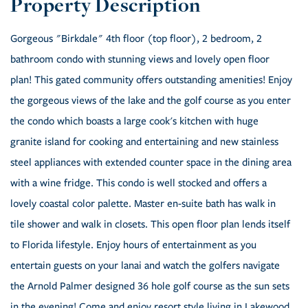
Gorgeous "Birkdale" 4th floor (top floor), 2 bedroom, 2
bathroom condo with stunning views and lovely open floor
plan! This gated community offers outstanding amenities! Enjoy
the gorgeous views of the lake and the golf course as you enter
the condo which boasts a large cook's kitchen with huge
granite island for cooking and entertaining and new stainless
steel appliances with extended counter space in the dining area
with a wine fridge. This condo is well stocked and offers a
lovely coastal color palette. Master en-suite bath has walk in
tile shower and walk in closets. This open floor plan lends itself
to Florida lifestyle. Enjoy hours of entertainment as you
entertain guests on your lanai and watch the golfers navigate
the Arnold Palmer designed 36 hole golf course as the sun sets
in the evening! Come and enjoy resort style living in Lakewood