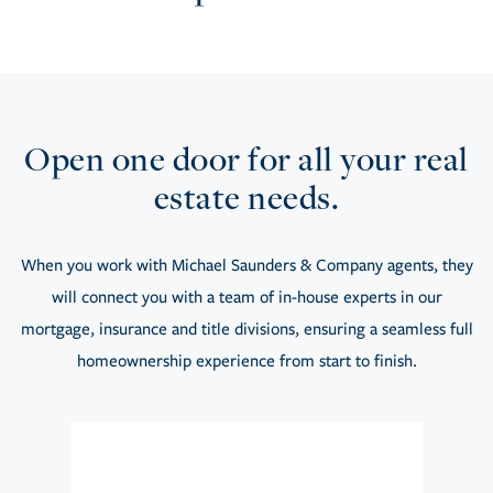
Open one door for all your real
estate needs.
When you work with Michael Saunders & Company agents, they
will connect you with a team of in-house experts in our
mortgage, insurance and title divisions, ensuring a seamless full
homeownership experience from start to finish.