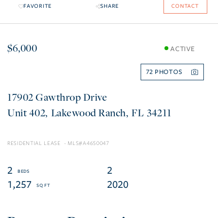
FAVORITE
SHARE
CONTACT
$6,000
ACTIVE
72
17902 Gawthrop Drive
402
Lakewood Ranch
FL
34211
RESIDENTIAL LEASE
A4650047
2
2
1,257
2020