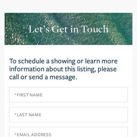
Let’s Get in Touch
To schedule a showing or learn more
information about this listing, please
call or send a message.
First
Name
Last
Name
Email