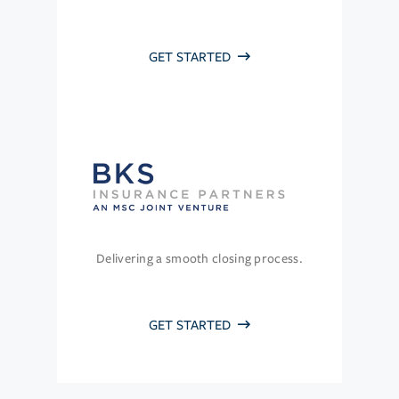
GET STARTED
Delivering a smooth closing process.
GET STARTED