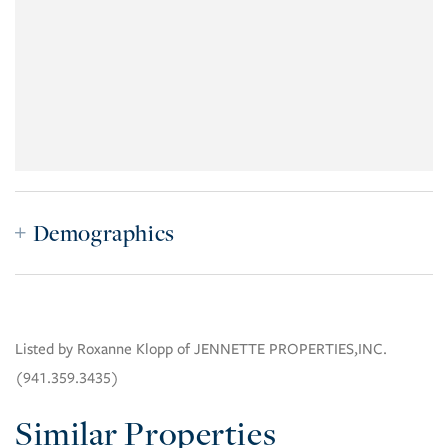
Demographics
Listed by Roxanne Klopp of JENNETTE PROPERTIES,INC.
(941.359.3435)
Similar Properties