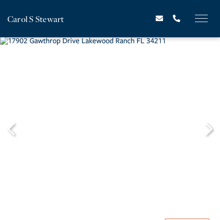
Carol S Stewart