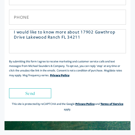
Phone
Questions
or
Comments?
By submitting this form I agree to receive marketing and customer service calls and text
messages from Michael Saunders & Company. To opt out, you can reply 'stop' at any time or
click the unsubscribe link in the emails. Consent is not a condition of purchase. Msg/data rates
Privacy Policy
may apply. Msg frequency varies.
.
Send
Privacy Policy
Terms of Service
This site is protected by reCAPTCHA and the Google
and
apply.