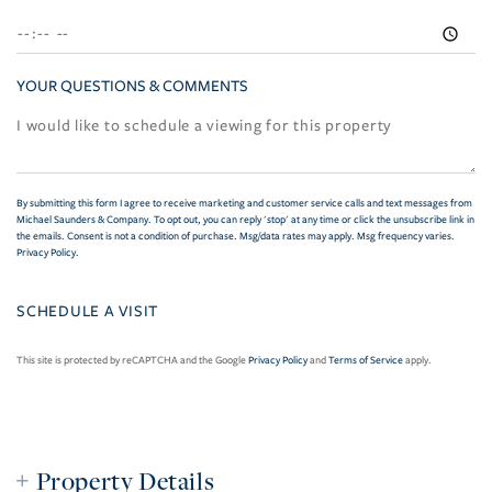
YOUR QUESTIONS & COMMENTS
By submitting this form I agree to receive marketing and customer service calls and text messages from
Michael Saunders & Company. To opt out, you can reply 'stop' at any time or click the unsubscribe link in
the emails. Consent is not a condition of purchase. Msg/data rates may apply. Msg frequency varies.
Privacy Policy
.
This site is protected by reCAPTCHA and the Google
Privacy Policy
and
Terms of Service
apply.
Property Details