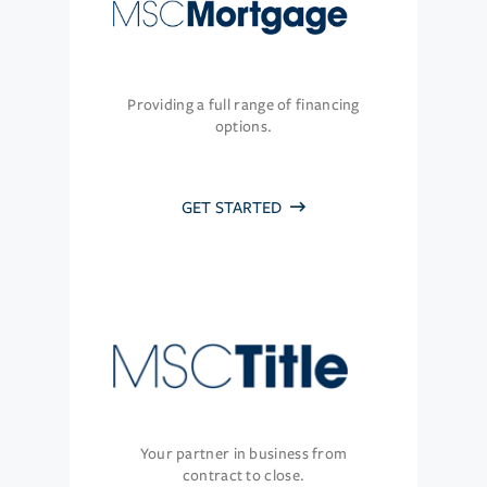
Providing a full range of financing
options.
GET STARTED
Your partner in business from
contract to close.