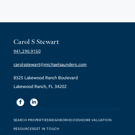
Carol S Stewart
941.290.9150
carolsstewart@michaelsaunders.com
8325 Lakewood Ranch Boulevard
Lakewood Ranch, FL 34202
Facebook
Linkedin
SEARCH PROPERTIES
NEIGHBORHOODS
HOME VALUATION
RESOURCES
GET IN TOUCH