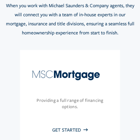
When you work with Michael Saunders & Company agents, they
will connect you with a team of in-house experts in our
mortgage, insurance and title divisions, ensuring a seamless full
homeownership experience from start to finish.
Providing a full range of financing
options.
GET STARTED