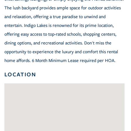
The lush backyard provides ample space for outdoor activities
and relaxation, offering a true paradise to unwind and
entertain. Indigo Lakes is renowned for its prime location,
offering easy access to top-rated schools, shopping centers,
dining options, and recreational activities. Don't miss the
opportunity to experience the luxury and comfort this rental
home affords. 6 Month Minimum Lease required per HOA.
LOCATION