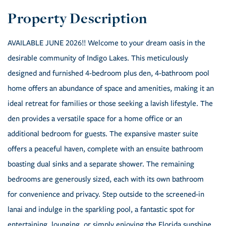
AVAILABLE JUNE 2026!! Welcome to your dream oasis in the
desirable community of Indigo Lakes. This meticulously
designed and furnished 4-bedroom plus den, 4-bathroom pool
home offers an abundance of space and amenities, making it an
ideal retreat for families or those seeking a lavish lifestyle. The
den provides a versatile space for a home office or an
additional bedroom for guests. The expansive master suite
offers a peaceful haven, complete with an ensuite bathroom
boasting dual sinks and a separate shower. The remaining
bedrooms are generously sized, each with its own bathroom
for convenience and privacy. Step outside to the screened-in
lanai and indulge in the sparkling pool, a fantastic spot for
entertaining, lounging, or simply enjoying the Florida sunshine.