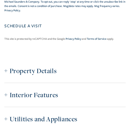
Michael Saunders & Company. To opt out, you can reply 'stop' at any time or click the unsubscribe link in
the emails. Consent is not a condition of purchase. Msg/data rates may apply. Msg frequency varies.
Privacy Policy
.
This site is protected by reCAPTCHA and the Google
Privacy Policy
and
Terms of Service
apply.
Property Details
Interior Features
Utilities and Appliances