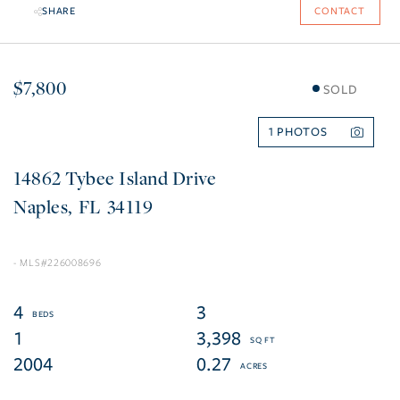
SHARE
CONTACT
$7,800
SOLD
1
14862 Tybee Island Drive
Naples
FL
34119
226008696
4
3
1
3,398
2004
0.27