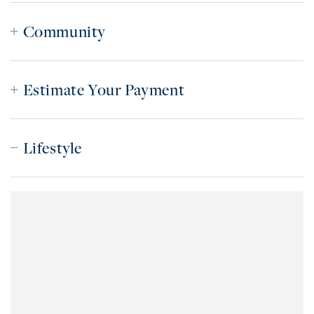
Community
Estimate Your Payment
Lifestyle