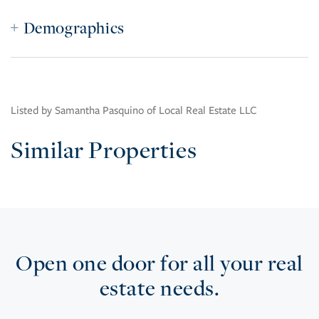
Demographics
Listed by Samantha Pasquino of Local Real Estate LLC
Similar Properties
Open one door for all your real
estate needs.