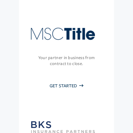
Your partner in business from
contract to close.
GET STARTED