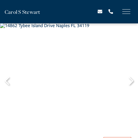
Carol S Stewart