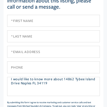
information about this listing, please
call or send a message.
First
Name
Last
Name
Email
Phone
Questions
or
Comments?
By submitting this form I agree to receive marketing and customer service calls and text
messages from Michael Saunders & Company. To opt out, you can reply 'stop' at any time or