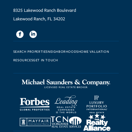
8325 Lakewood Ranch Boulevard
Lakewood Ranch, FL 34202
Facebook
Linkedin
SEARCH PROPERTIES
NEIGHBORHOODS
HOME VALUATION
RESOURCES
GET IN TOUCH