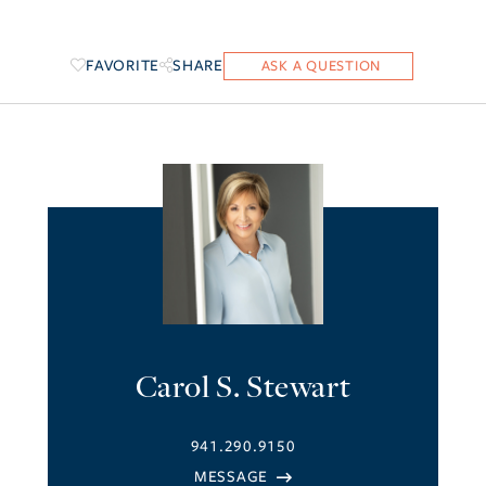
FAVORITE
SHARE
Carol S. Stewart
941.290.9150