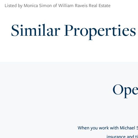
Listed by Monica Simon of William Raveis Real Estate
Similar Properties
Open
When you work with Michael S
insurance and ti