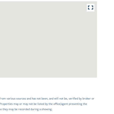
from various sources and has not been, and will not be, verified by broker or
Properties may or may not be listed by the office/agent presenting the
e they may be recorded during a showing.