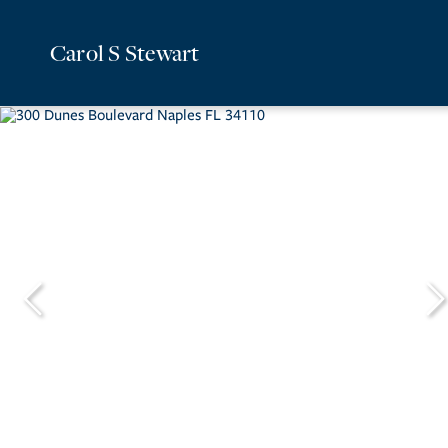
Carol S Stewart