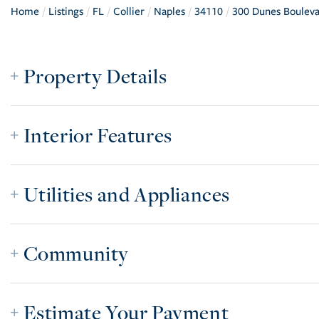
Home
Listings
FL
Collier
Naples
34110
300 Dunes Boulev
Property Details
Interior Features
Utilities and Appliances
Community
Estimate Your Payment