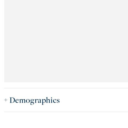
Demographics