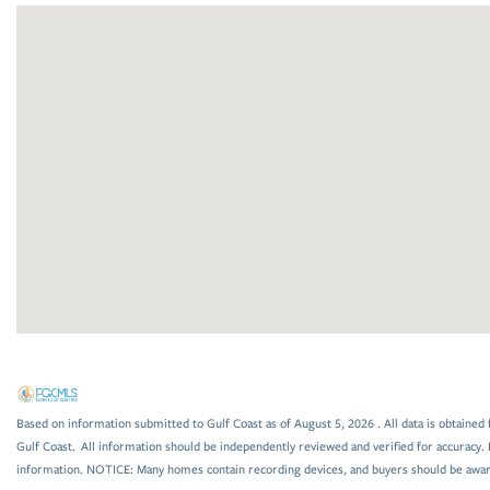
Based on information submitted to Gulf Coast as of August 5, 2026 . All data is obtained 
Gulf Coast. All information should be independently reviewed and verified for accuracy. 
information. NOTICE: Many homes contain recording devices, and buyers should be awar