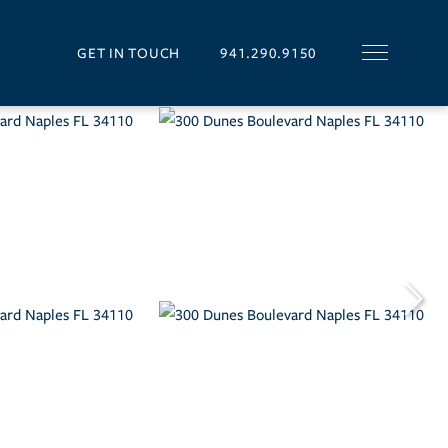
GET IN TOUCH
941.290.9150