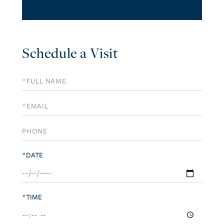
Schedule a Visit
Schedule
a
Visit
*DATE
*TIME