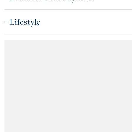
Lifestyle