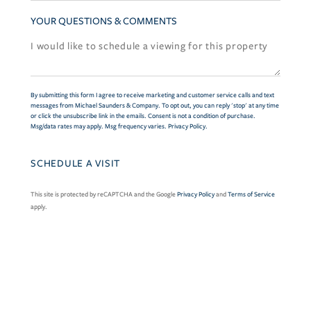
YOUR QUESTIONS & COMMENTS
By submitting this form I agree to receive marketing and customer service calls and text
messages from Michael Saunders & Company. To opt out, you can reply 'stop' at any time
or click the unsubscribe link in the emails. Consent is not a condition of purchase.
Msg/data rates may apply. Msg frequency varies.
Privacy Policy
.
This site is protected by reCAPTCHA and the Google
Privacy Policy
and
Terms of Service
apply.