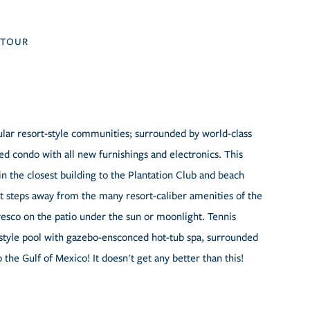
TOUR
pular resort-style communities; surrounded by world-class
ed condo with all new furnishings and electronics. This
 the closest building to the Plantation Club and beach
st steps away from the many resort-caliber amenities of the
fresco on the patio under the sun or moonlight. Tennis
rt-style pool with gazebo-ensconced hot-tub spa, surrounded
o the Gulf of Mexico! It doesn't get any better than this!