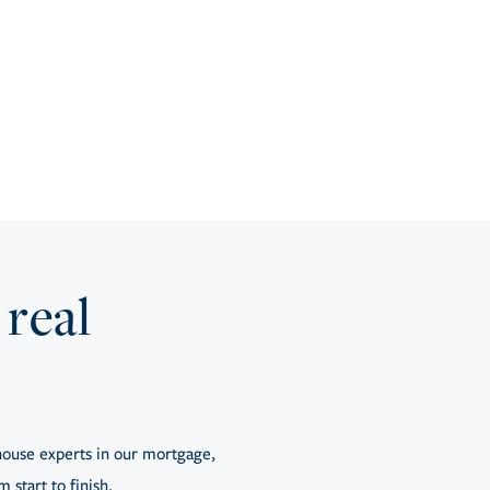
 real
ouse experts in our mortgage,
 start to finish.