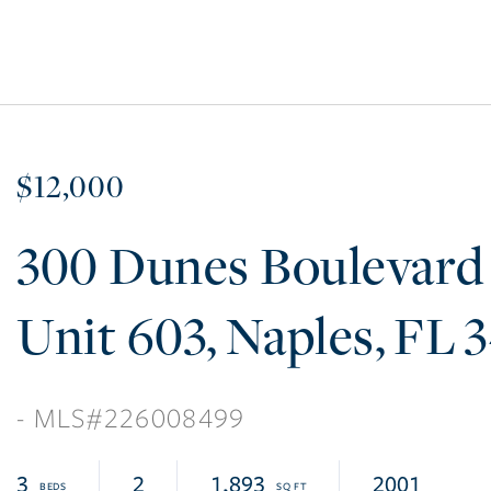
$12,000
300 Dunes Boulevard
603
Naples
FL
3
226008499
3
2
1,893
2001