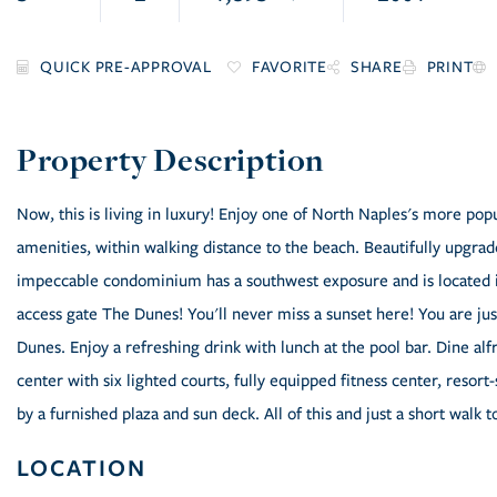
FAVORITE
SHARE
PRINT
Now, this is living in luxury! Enjoy one of North Naples's more po
amenities, within walking distance to the beach. Beautifully upgrad
impeccable condominium has a southwest exposure and is located in
access gate The Dunes! You'll never miss a sunset here! You are ju
Dunes. Enjoy a refreshing drink with lunch at the pool bar. Dine al
center with six lighted courts, fully equipped fitness center, reso
by a furnished plaza and sun deck. All of this and just a short walk t
LOCATION