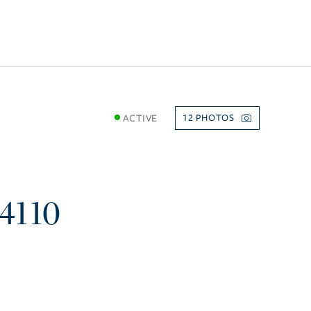
ACTIVE
12
4110