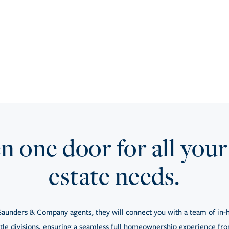
 one door for all your
estate needs.
aunders & Company agents, they will connect you with a team of in-h
tle divisions, ensuring a seamless full homeownership experience from