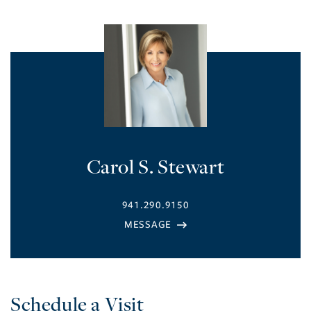
Carol S. Stewart
941.290.9150
Schedule a Visit