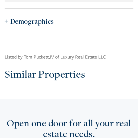
Demographics
Listed by Tom Puckett,IV of Luxury Real Estate LLC
Similar Properties
Open one door for all your real
estate needs.