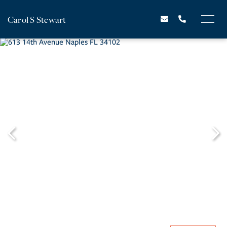
Carol S Stewart