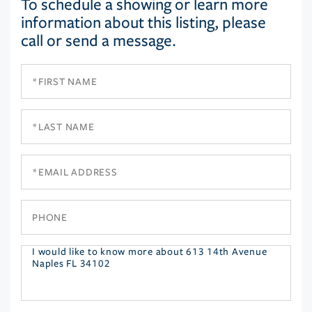
To schedule a showing or learn more
information about this listing, please
call or send a message.
First
Name
Last
Name
Email
Phone
Questions
or
Comments?