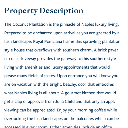
The Coconut Plantation is the pinnacle of Naples luxury living.
Prepared to be enchanted upon arrival as you are greeted by a
lush landscape. Royal Poinciana frame this sprawling plantation
style house that overflows with southern charm. A brick paver
circular driveway provides the gateway to this southern style
living with amenities and luxury appointments that would
please many fields of tastes. Upon entrance you will know you
are on vacation with the bright, beachy, dcor that embodies
what Naples living is all about. A gourmet kitchen that would
get a clap of approval from Julia Child and that only an appt.
viewing can be appreciated. Enjoy your morning coffee while
overlooking the lush landscapes on the balconies which can be
accessed in every room. Other amenities include an office,