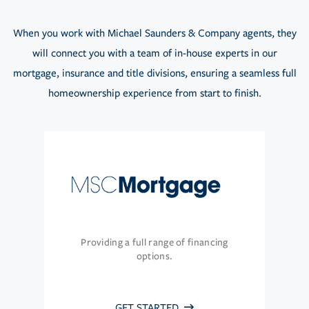
When you work with Michael Saunders & Company agents, they
will connect you with a team of in-house experts in our
mortgage, insurance and title divisions, ensuring a seamless full
homeownership experience from start to finish.
Providing a full range of financing
options.
GET STARTED