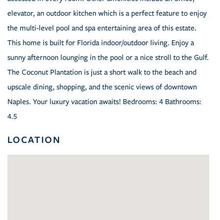
elevator, an outdoor kitchen which is a perfect feature to enjoy
the multi-level pool and spa entertaining area of this estate.
This home is built for Florida indoor/outdoor living. Enjoy a
sunny afternoon lounging in the pool or a nice stroll to the Gulf.
The Coconut Plantation is just a short walk to the beach and
upscale dining, shopping, and the scenic views of downtown
Naples. Your luxury vacation awaits! Bedrooms: 4 Bathrooms:
4.5
LOCATION