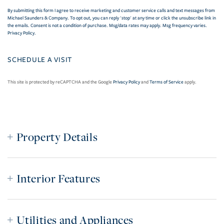
By submitting this form I agree to receive marketing and customer service calls and text messages from
Michael Saunders & Company. To opt out, you can reply 'stop' at any time or click the unsubscribe link in
the emails. Consent is not a condition of purchase. Msg/data rates may apply. Msg frequency varies.
Privacy Policy
.
This site is protected by reCAPTCHA and the Google
Privacy Policy
and
Terms of Service
apply.
Property Details
Interior Features
Utilities and Appliances