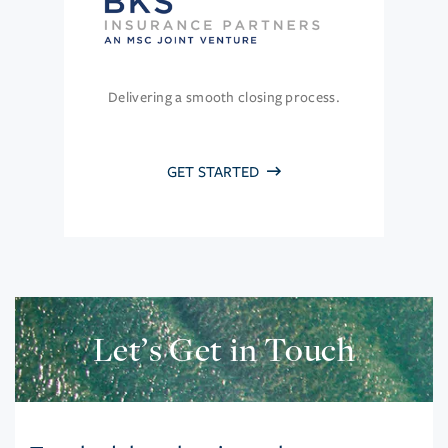
Delivering a smooth closing process.
GET STARTED
Let’s Get in Touch