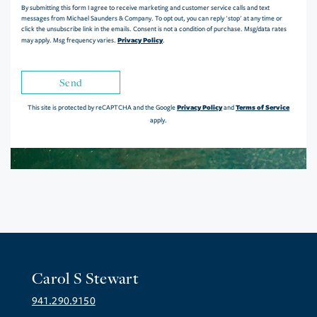
By submitting this form I agree to receive marketing and customer service calls and text
messages from Michael Saunders & Company. To opt out, you can reply 'stop' at any time or
click the unsubscribe link in the emails. Consent is not a condition of purchase. Msg/data rates
Privacy Policy
may apply. Msg frequency varies.
.
Send
Privacy Policy
Terms of Service
This site is protected by reCAPTCHA and the Google
and
apply.
Carol S Stewart
941.290.9150