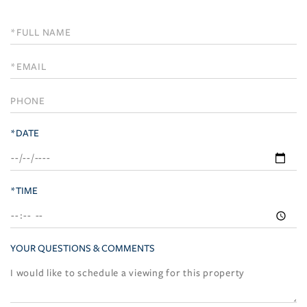
Schedule
a
Visit
*DATE
*TIME
YOUR QUESTIONS & COMMENTS