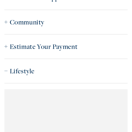
Community
Estimate Your Payment
Lifestyle