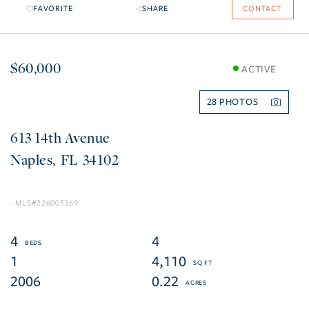
FAVORITE
SHARE
CONTACT
$60,000
ACTIVE
28
613 14th Avenue
Naples
FL
34102
226005369
4
4
1
4,110
2006
0.22