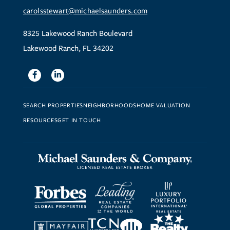
carolsstewart@michaelsaunders.com
8325 Lakewood Ranch Boulevard
Lakewood Ranch, FL 34202
Facebook
Linkedin
SEARCH PROPERTIES
NEIGHBORHOODS
HOME VALUATION
RESOURCES
GET IN TOUCH