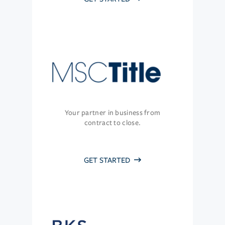
Your partner in business from
contract to close.
GET STARTED