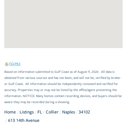
Based on information submitted to Gulf Coast as of August 9, 2026 . All data is
obtained from various sources and has not been, and will not be, verified by broker
or Gulf Coast. All information should be independently reviewed and verified for
accuracy. Properties may or may not be listed by the office/agent presenting the
information. NOTICE: Many homes contain recording devices, and buyers should be
aware they may be recorded during a showing.
Home
Listings
FL
Collier
Naples
34102
613 14th Avenue