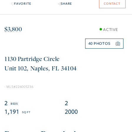
FAVORITE
SHARE
CONTACT
$3,800
ACTIVE
40
1130 Partridge Circle
102
Naples
FL
34104
226005236
2
2
1,191
2000