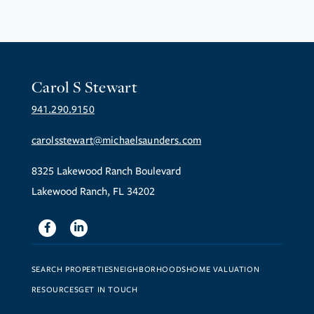
Carol S Stewart
941.290.9150
carolsstewart@michaelsaunders.com
8325 Lakewood Ranch Boulevard
Lakewood Ranch, FL 34202
Facebook
Linkedin
SEARCH PROPERTIES
NEIGHBORHOODS
HOME VALUATION
RESOURCES
GET IN TOUCH