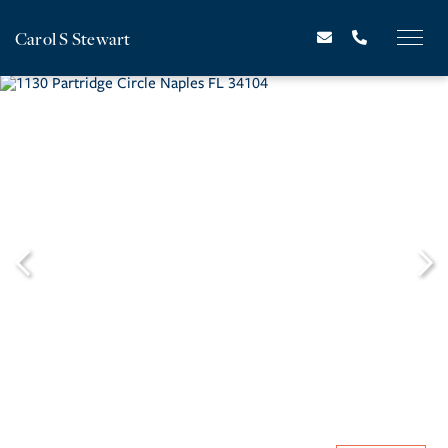
Carol S Stewart