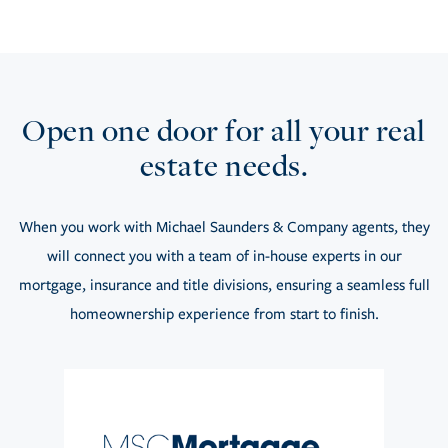
Open one door for all your real
estate needs.
When you work with Michael Saunders & Company agents, they
will connect you with a team of in-house experts in our
mortgage, insurance and title divisions, ensuring a seamless full
homeownership experience from start to finish.