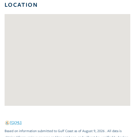
LOCATION
Based on information submitted to Gulf Coast as of August 9, 2026 . All data is