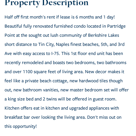
Half off first month's rent if lease is 6 months and 1 day!
Beautiful fully renovated furnished condo located in Partridge
Point at the sought out lush community of Berkshire Lakes
short distance to Tin City, Naples finest beaches, 5th, and 3rd
Ave with easy access to I-75. This 1st floor end unit has been
recently remodeled and boasts two bedrooms, two bathrooms
and over 1100 square feet of living area. New decor makes it
feel like a private beach cottage, new hardwood tiles though
out, new bathroom vanities, new master bedroom set will offer
a king size bed and 2 twins will be offered in guest room.
Kitchen offers eat in kitchen and upgraded appliances with
breakfast bar over looking the living area. Don't miss out on
this opportunity!