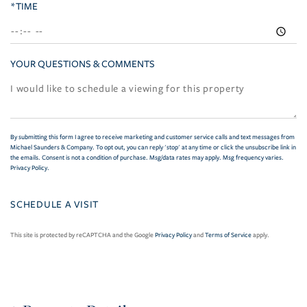
*TIME
YOUR QUESTIONS & COMMENTS
By submitting this form I agree to receive marketing and customer service calls and text messages from
Michael Saunders & Company. To opt out, you can reply 'stop' at any time or click the unsubscribe link in
the emails. Consent is not a condition of purchase. Msg/data rates may apply. Msg frequency varies.
Privacy Policy
.
This site is protected by reCAPTCHA and the Google
Privacy Policy
and
Terms of Service
apply.