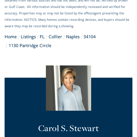
obtained from various sources and has not been, and will not be, verified by broker
or Gulf Coast. All information should be independently reviewed and verified for
accuracy. Properties may or may not be listed by the office/agent presenting the
information. NOTICE: Many homes contain recording devices, and buyers should be
aware they may be recorded during a showing.
Home
Listings
FL
Collier
Naples
34104
1130 Partridge Circle
Carol S. Stewart