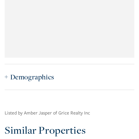
Demographics
Listed by Amber Jasper of Grice Realty Inc
Similar Properties