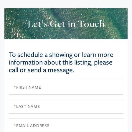
Let’s Get in Touch
To schedule a showing or learn more
information about this listing, please
call or send a message.
First
Name
Last
Name
Email