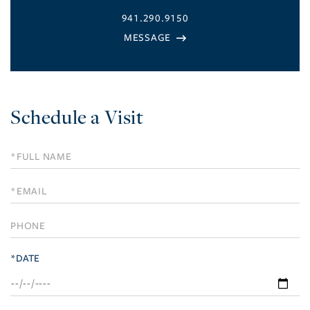
941.290.9150
Schedule a Visit
Schedule
a
Visit
*DATE