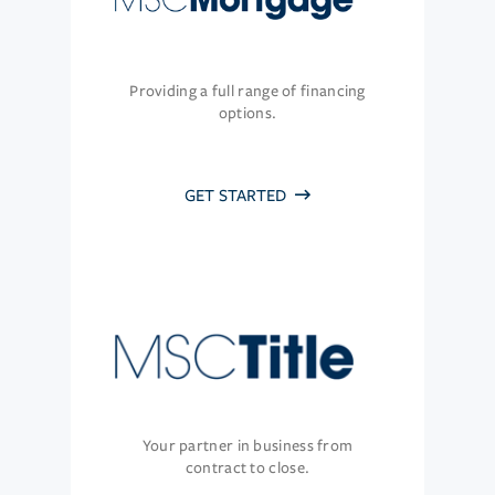
Providing a full range of financing
options.
GET STARTED
Your partner in business from
contract to close.