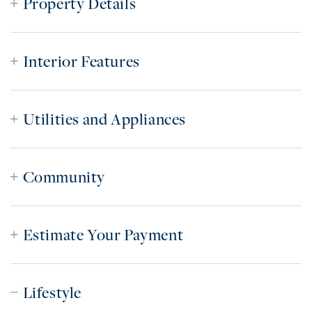
Property Details
Interior Features
Utilities and Appliances
Community
Estimate Your Payment
Lifestyle