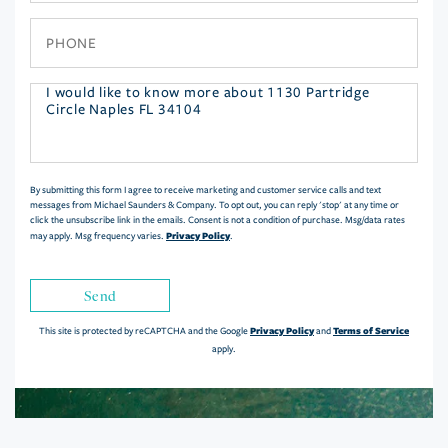
Phone
Questions
or
Comments?
By submitting this form I agree to receive marketing and customer service calls and text
messages from Michael Saunders & Company. To opt out, you can reply 'stop' at any time or
click the unsubscribe link in the emails. Consent is not a condition of purchase. Msg/data rates
Privacy Policy
may apply. Msg frequency varies.
.
Send
Privacy Policy
Terms of Service
This site is protected by reCAPTCHA and the Google
and
apply.