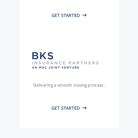
GET STARTED
Delivering a smooth closing process.
GET STARTED