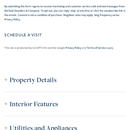
By submitting this form I agree to receive marketing and customer service calls and text messages from
Michael Saunders & Company. To opt out, you can reply 'stop' at any time or click the unsubscribe link in
the emails. Consent is not a condition of purchase. Msg/data rates may apply. Msg frequency varies.
Privacy Policy
.
This site is protected by reCAPTCHA and the Google
Privacy Policy
and
Terms of Service
apply.
Property Details
Interior Features
Utilities and Appliances