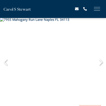
Carol S Stewart