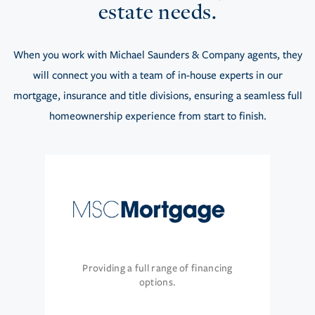
estate needs.
When you work with Michael Saunders & Company agents, they
will connect you with a team of in-house experts in our
mortgage, insurance and title divisions, ensuring a seamless full
homeownership experience from start to finish.
Providing a full range of financing
options.