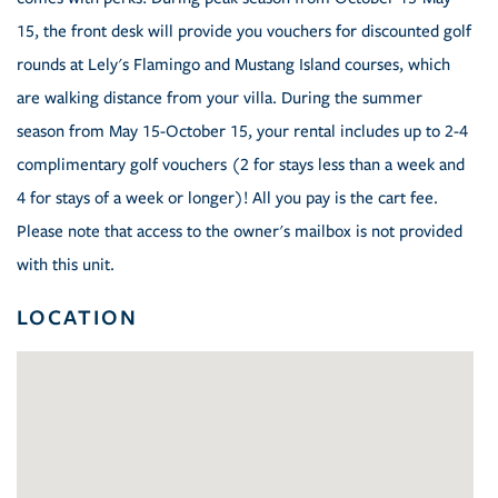
15, the front desk will provide you vouchers for discounted golf
rounds at Lely's Flamingo and Mustang Island courses, which
are walking distance from your villa. During the summer
season from May 15-October 15, your rental includes up to 2-4
complimentary golf vouchers (2 for stays less than a week and
4 for stays of a week or longer)! All you pay is the cart fee.
Please note that access to the owner's mailbox is not provided
with this unit.
LOCATION