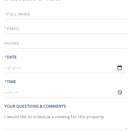
Schedule
a
Visit
*DATE
*TIME
YOUR QUESTIONS & COMMENTS