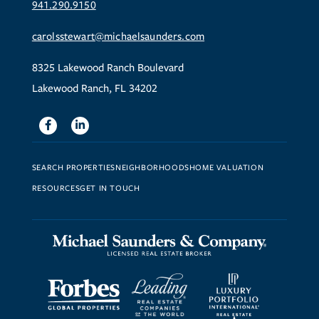
941.290.9150
carolsstewart@michaelsaunders.com
8325 Lakewood Ranch Boulevard
Lakewood Ranch, FL 34202
Facebook
Linkedin
SEARCH PROPERTIES
NEIGHBORHOODS
HOME VALUATION
RESOURCES
GET IN TOUCH