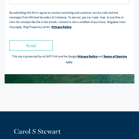
Comments?
By submitting this form I agree to receive marketing and customer service calls and text
messages from Michael Saunders & Company. To opt out, you can reply 'stop' at any time or
click the unsubscribe link in the emails. Consent is not a condition of purchase. Msg/data rates
Privacy Policy
may apply. Msg frequency varies.
.
Send
Privacy Policy
Terms of Service
This site is protected by reCAPTCHA and the Google
and
apply.
Carol S Stewart