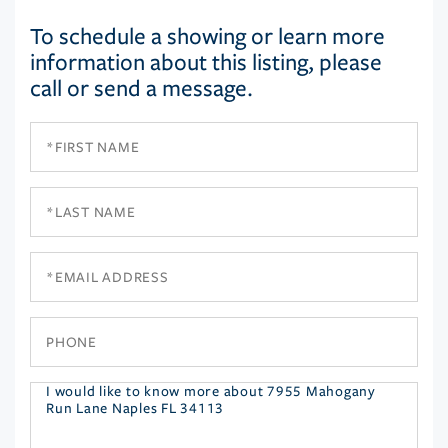
To schedule a showing or learn more
information about this listing, please
call or send a message.
First
Name
Last
Name
Email
Phone
Questions
or