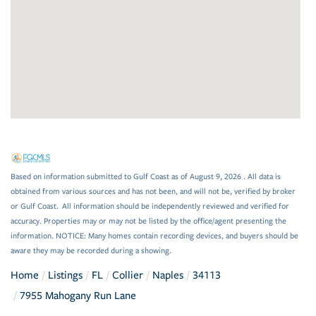
Based on information submitted to Gulf Coast as of August 9, 2026 . All data is
obtained from various sources and has not been, and will not be, verified by broker
or Gulf Coast. All information should be independently reviewed and verified for
accuracy. Properties may or may not be listed by the office/agent presenting the
information. NOTICE: Many homes contain recording devices, and buyers should be
aware they may be recorded during a showing.
Home
Listings
FL
Collier
Naples
34113
7955 Mahogany Run Lane