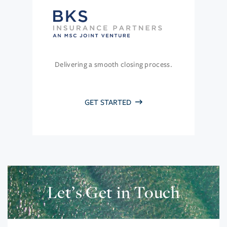
Delivering a smooth closing process.
GET STARTED
Let’s Get in Touch