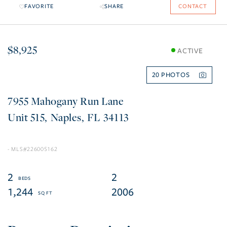
FAVORITE
SHARE
CONTACT
$8,925
ACTIVE
20
7955 Mahogany Run Lane
515
Naples
FL
34113
226005162
2
2
1,244
2006