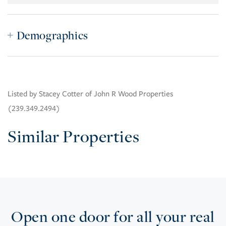
Demographics
Listed by Stacey Cotter of John R Wood Properties
(239.349.2494)
Similar Properties
Open one door for all your real