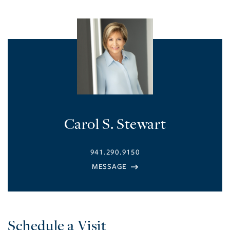
Carol S. Stewart
941.290.9150
Schedule a Visit