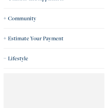
Community
Estimate Your Payment
Lifestyle