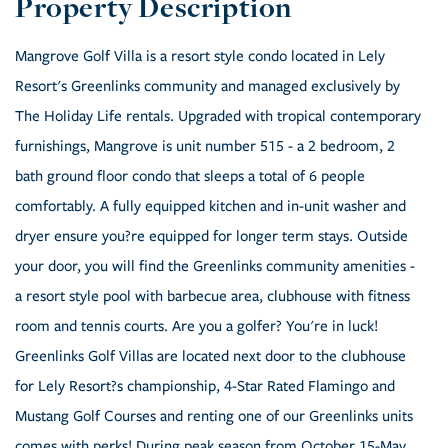
Mangrove Golf Villa is a resort style condo located in Lely
Resort's Greenlinks community and managed exclusively by
The Holiday Life rentals. Upgraded with tropical contemporary
furnishings, Mangrove is unit number 515 - a 2 bedroom, 2
bath ground floor condo that sleeps a total of 6 people
comfortably. A fully equipped kitchen and in-unit washer and
dryer ensure you?re equipped for longer term stays. Outside
your door, you will find the Greenlinks community amenities -
a resort style pool with barbecue area, clubhouse with fitness
room and tennis courts. Are you a golfer? You're in luck!
Greenlinks Golf Villas are located next door to the clubhouse
for Lely Resort?s championship, 4-Star Rated Flamingo and
Mustang Golf Courses and renting one of our Greenlinks units
comes with perks! During peak season from October 15-May