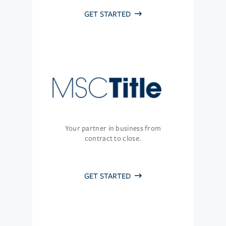
GET STARTED
Your partner in business from
contract to close.
GET STARTED