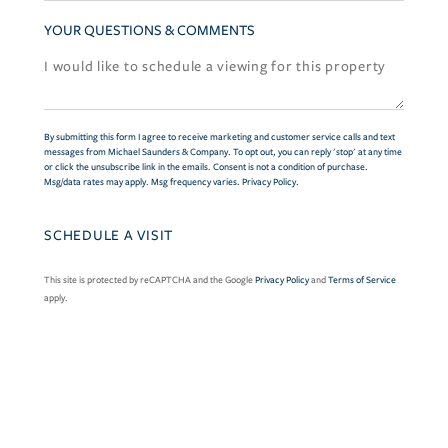
YOUR QUESTIONS & COMMENTS
By submitting this form I agree to receive marketing and customer service calls and text
messages from Michael Saunders & Company. To opt out, you can reply 'stop' at any time
or click the unsubscribe link in the emails. Consent is not a condition of purchase.
Msg/data rates may apply. Msg frequency varies.
Privacy Policy
.
This site is protected by reCAPTCHA and the Google
Privacy Policy
and
Terms of Service
apply.