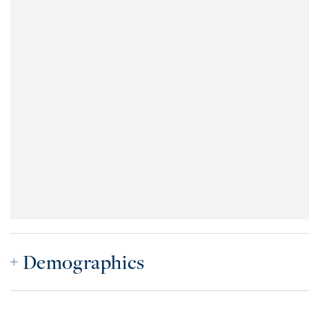
Demographics