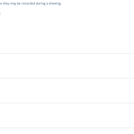
e they may be recorded during a showing.
d