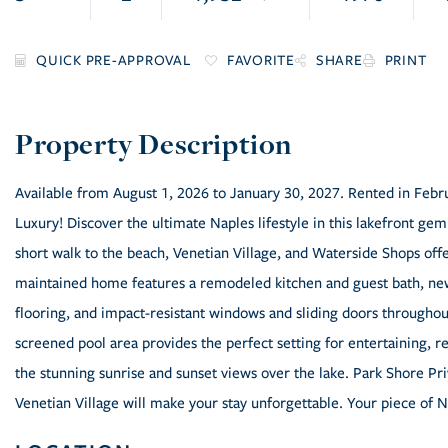
FAVORITE
SHARE
PRINT
Available from August 1, 2026 to January 30, 2027. Rented in Fe
Luxury! Discover the ultimate Naples lifestyle in this lakefront ge
short walk to the beach, Venetian Village, and Waterside Shops offe
maintained home features a remodeled kitchen and guest bath, new
flooring, and impact-resistant windows and sliding doors througho
screened pool area provides the perfect setting for entertaining, r
the stunning sunrise and sunset views over the lake. Park Shore Pr
Venetian Village will make your stay unforgettable. Your piece of N