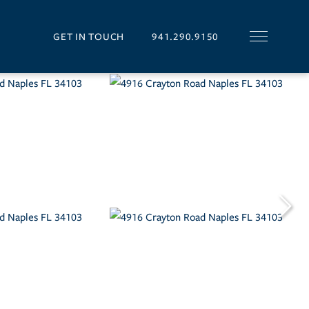
GET IN TOUCH
941.290.9150