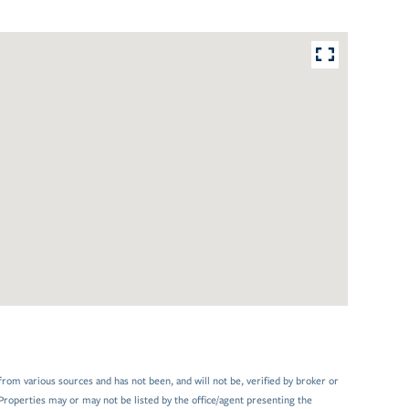
from various sources and has not been, and will not be, verified by broker or
Properties may or may not be listed by the office/agent presenting the