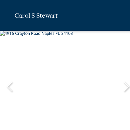
Carol S Stewart