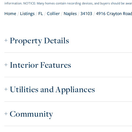
information. NOTICE: Many homes contain recording devices, and buyers should be awar
Home
Listings
FL
Collier
Naples
34103
4916 Crayton Roa
Property Details
Interior Features
Utilities and Appliances
Community