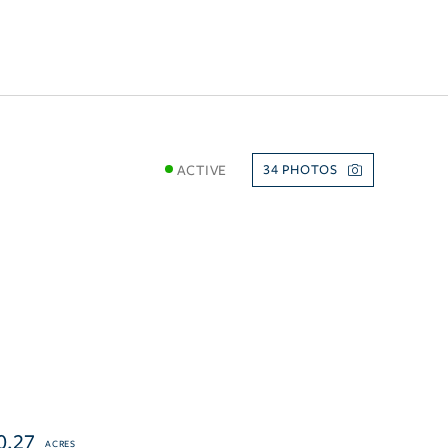
ACTIVE
34
0.27