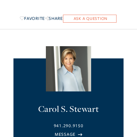
FAVORITE
SHARE
Carol S. Stewart
941.290.9150