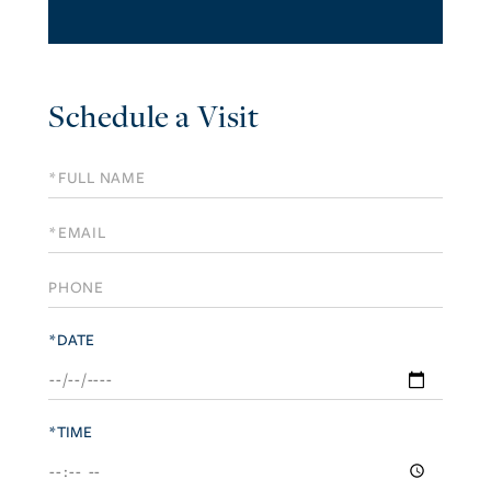
Schedule a Visit
Schedule
a
Visit
*DATE
*TIME