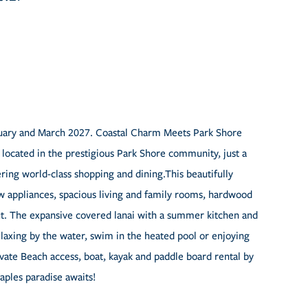
bruary and March 2027. Coastal Charm Meets Park Shore
m located in the prestigious Park Shore community, just a
ring world-class shopping and dining.This beautifully
 appliances, spacious living and family rooms, hardwood
ut. The expansive covered lanai with a summer kitchen and
elaxing by the water, swim in the heated pool or enjoying
ivate Beach access, boat, kayak and paddle board rental by
aples paradise awaits!