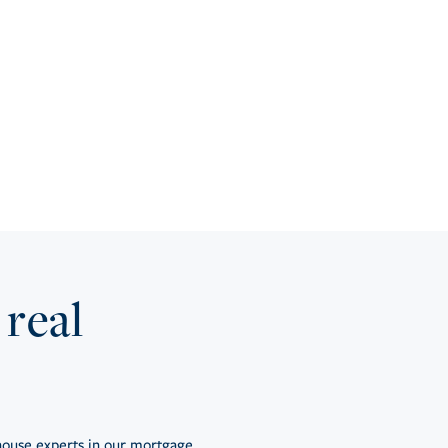
 real
ouse experts in our mortgage,