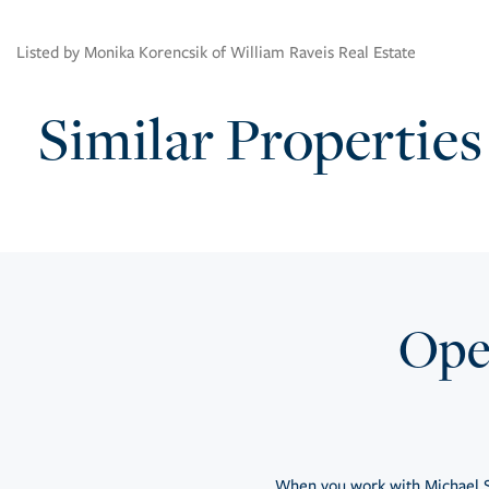
Listed by Monika Korencsik of William Raveis Real Estate
Similar Properties
Open
When you work with Michael S