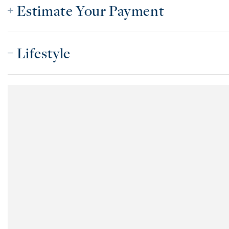
Estimate Your Payment
Lifestyle