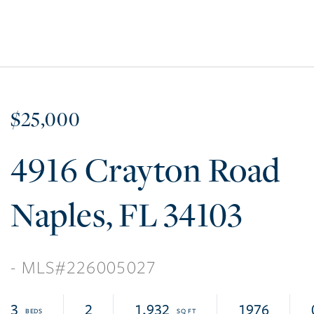
$25,000
4916 Crayton Road
Naples
FL
34103
226005027
3
2
1,932
1976