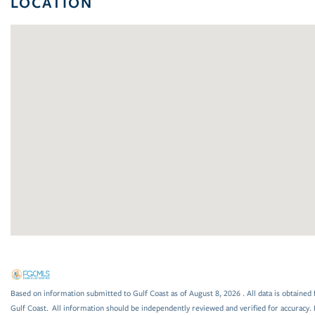
LOCATION
Based on information submitted to Gulf Coast as of August 8, 2026 . All data is obtained 
Gulf Coast. All information should be independently reviewed and verified for accuracy. 