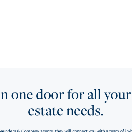
 one door for all your
estate needs.
aunders & Company agents, they will connect you with a team of in-h