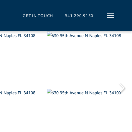
GET IN TOUCH
941.290.9150