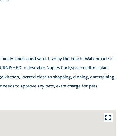
 nicely landscaped yard. Live by the beach! Walk or ride a
 FURNISHED in desirable Naples Park,spacious floor plan,
ge kitchen, located close to shopping, dinning, entertaining,
needs to approve any pets, extra charge for pets.