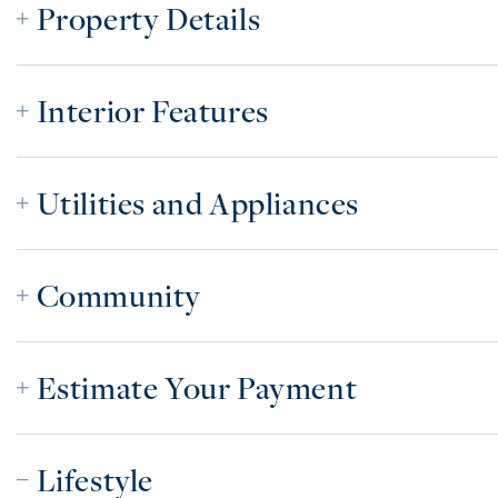
Property Details
Interior Features
Utilities and Appliances
Community
Estimate Your Payment
Lifestyle