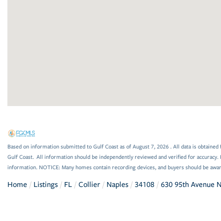
Based on information submitted to Gulf Coast as of August 7, 2026 . All data is obtained 
Gulf Coast. All information should be independently reviewed and verified for accuracy. 
information. NOTICE: Many homes contain recording devices, and buyers should be awar
Home
Listings
FL
Collier
Naples
34108
630 95th Avenue 