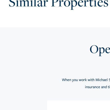
Similar Properties
Open
When you work with Michael S
insurance and ti