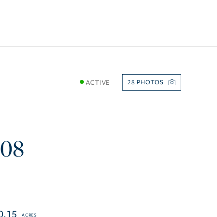
ACTIVE
28
108
0.15