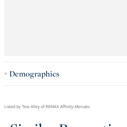
Demographics
Listed by Tess Alley of REMAX Affinity Mercato