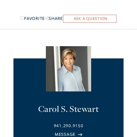
FAVORITE
SHARE
Carol S. Stewart
941.290.9150