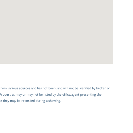
from various sources and has not been, and will not be, verified by broker or
Properties may or may not be listed by the office/agent presenting the
e they may be recorded during a showing.
N