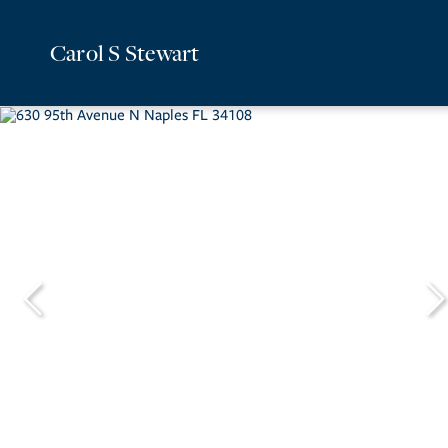
Carol S Stewart