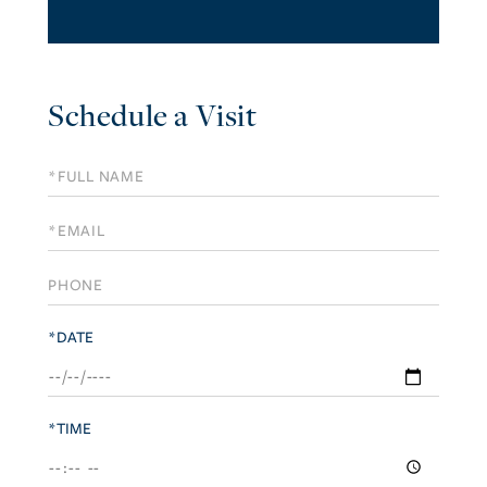
Schedule a Visit
Schedule
a
Visit
*DATE
*TIME