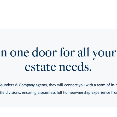
 one door for all your
estate needs.
aunders & Company agents, they will connect you with a team of in-h
tle divisions, ensuring a seamless full homeownership experience from