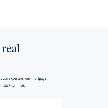
 real
ouse experts in our mortgage,
 start to finish.