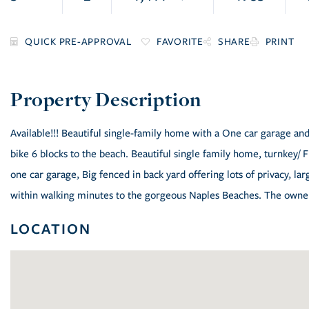
FAVORITE
SHARE
PRINT
Available!!! Beautiful single-family home with a One car garage and
bike 6 blocks to the beach. Beautiful single family home, turnkey/
one car garage, Big fenced in back yard offering lots of privacy, lar
within walking minutes to the gorgeous Naples Beaches. The owner 
LOCATION