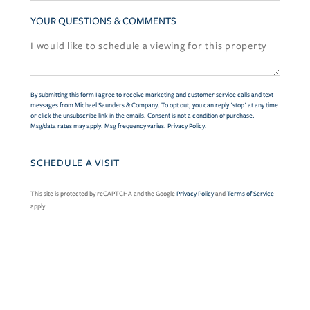
YOUR QUESTIONS & COMMENTS
By submitting this form I agree to receive marketing and customer service calls and text
messages from Michael Saunders & Company. To opt out, you can reply 'stop' at any time
or click the unsubscribe link in the emails. Consent is not a condition of purchase.
Msg/data rates may apply. Msg frequency varies.
Privacy Policy
.
This site is protected by reCAPTCHA and the Google
Privacy Policy
and
Terms of Service
apply.