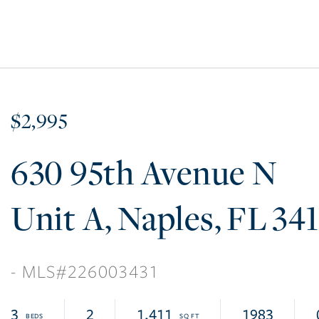
$2,995
630 95th Avenue N
A
Naples
FL
34
226003431
3
2
1,411
1983