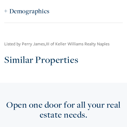
Demographics
Listed by Perry James,III of Keller Williams Realty Naples
Similar Properties
Open one door for all your real
estate needs.