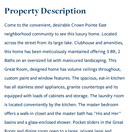
Come to the convenient, desirable Crown Pointe East
neighborhood community to see this luxury home. Located
across the street from its large lake. Clubhouse and amenities,
this home has been meticulously maintained offering 3 BR, 2
Baths on an oversized lot with manicured landscaping. This
Great Room, designed home has volume ceilings throughout,
custom paint and window features. The spacious, eat-in kitchen
has all stainless steel appliances, granite countertops and its
equipped with loads of cabinets and storage. The laundry room
is located conveniently by the kitchen. The master bedroom
offers a walk-in closet and the master bath has "His and Her"
basins and a glass-enclosed shower. Pocket sliders in the Great
Room and dining room open to a large, private lanai and