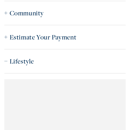
Community
Estimate Your Payment
Lifestyle