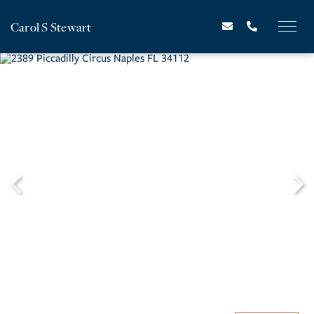
Carol S Stewart