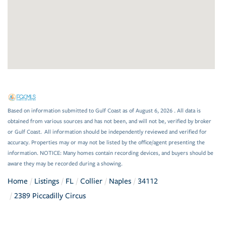
Based on information submitted to Gulf Coast as of August 6, 2026 . All data is
obtained from various sources and has not been, and will not be, verified by broker
or Gulf Coast. All information should be independently reviewed and verified for
accuracy. Properties may or may not be listed by the office/agent presenting the
information. NOTICE: Many homes contain recording devices, and buyers should be
aware they may be recorded during a showing.
Home
Listings
FL
Collier
Naples
34112
2389 Piccadilly Circus