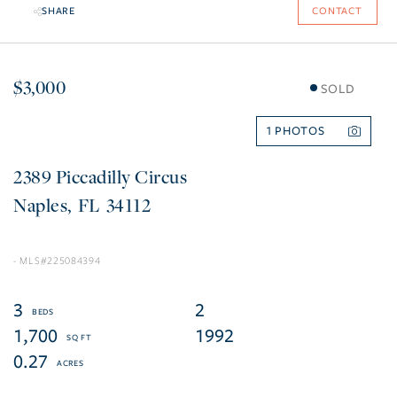
SHARE
CONTACT
$3,000
SOLD
1
2389 Piccadilly Circus
Naples
FL
34112
225084394
3
2
1,700
1992
0.27