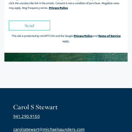
click the unsubscribe link in the emails. Consent is not a condition of purchase. Msg/data rates
Privacy Policy
may apply. Msg frequency varies.
.
Send
Privacy Policy
Terms of Service
This site is protected by reCAPTCHA and the Google
and
apply.
Carol S Stewart
941.290.9150
carolsstewart@michaelsaunders.com