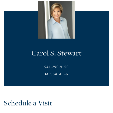
Carol S. Stewart
941.290.9150
Schedule a Visit