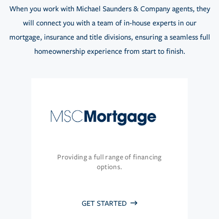
When you work with Michael Saunders & Company agents, they
will connect you with a team of in-house experts in our
mortgage, insurance and title divisions, ensuring a seamless full
homeownership experience from start to finish.
Providing a full range of financing
options.
GET STARTED