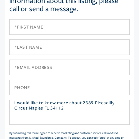
information about this listing, please
call or send a message.
First
Name
Last
Name
Email
Phone
Questions
or
Comments?
By submitting this form I agree to receive marketing and customer service calls and text
messages from Michael Saunders & Company. To opt out, you can reply 'stop' at any time or