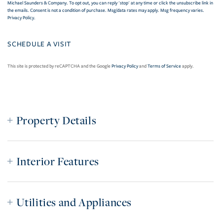
Michael Saunders & Company. To opt out, you can reply 'stop' at any time or click the unsubscribe link in
the emails. Consent is not a condition of purchase. Msg/data rates may apply. Msg frequency varies.
Privacy Policy
.
This site is protected by reCAPTCHA and the Google
Privacy Policy
and
Terms of Service
apply.
Property Details
Interior Features
Utilities and Appliances