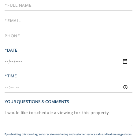
Schedule
a
Visit
*DATE
*TIME
YOUR QUESTIONS & COMMENTS
By submitting this form I agree to receive marketing and customer service calls and text messages from