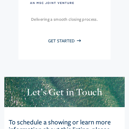
Delivering a smooth closing process.
GET STARTED
Let’s Get in Touch
To schedule a showing or learn more