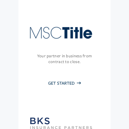
Your partner in business from
contract to close.
GET STARTED