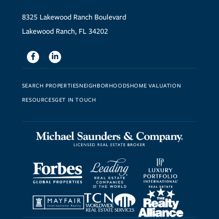
8325 Lakewood Ranch Boulevard
Lakewood Ranch, FL 34202
Facebook
Linkedin
SEARCH PROPERTIES
NEIGHBORHOODS
HOME VALUATION
RESOURCES
GET IN TOUCH