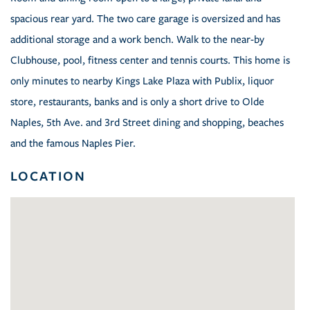
spacious rear yard. The two care garage is oversized and has
additional storage and a work bench. Walk to the near-by
Clubhouse, pool, fitness center and tennis courts. This home is
only minutes to nearby Kings Lake Plaza with Publix, liquor
store, restaurants, banks and is only a short drive to Olde
Naples, 5th Ave. and 3rd Street dining and shopping, beaches
and the famous Naples Pier.
LOCATION