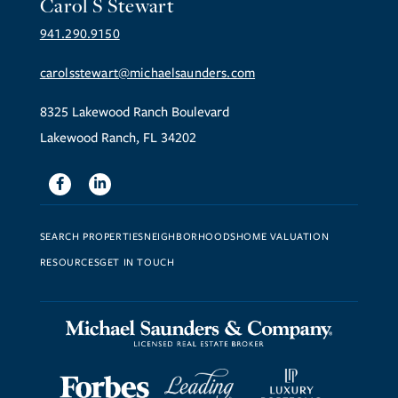
Carol S Stewart
941.290.9150
carolsstewart@michaelsaunders.com
8325 Lakewood Ranch Boulevard
Lakewood Ranch, FL 34202
Facebook
Linkedin
SEARCH PROPERTIES
NEIGHBORHOODS
HOME VALUATION
RESOURCES
GET IN TOUCH