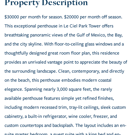
$30000 per month for season. $20000 per month off season.
This exceptional penthouse in Le Ciel Park Tower offers
breathtaking panoramic views of the Gulf of Mexico, the Bay,
and the city skyline. With floor-to-ceiling glass windows and a
thoughtfully designed great room floor plan, this residence
provides an unrivaled vantage point to appreciate the beauty of
the surrounding landscape. Clean, contemporary, and directly
on the beach, this penthouse embodies modern coastal
elegance. Spanning nearly 3,000 square feet, the rarely
available penthouse features simple yet refined finishes,
including modern recessed trim, tray-lit ceilings, sleek custom
cabinetry, a built-in refrigerator, wine cooler, freezer, and
custom countertops and backsplash. The layout includes an en-
suite master bedroom, a guest suite with a king bed and en-