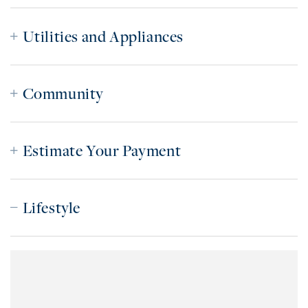
Utilities and Appliances
Community
Estimate Your Payment
Lifestyle