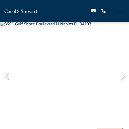
Carol S Stewart