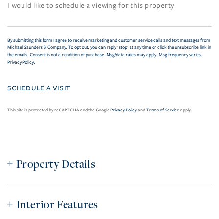
By submitting this form I agree to receive marketing and customer service calls and text messages from
Michael Saunders & Company. To opt out, you can reply 'stop' at any time or click the unsubscribe link in
the emails. Consent is not a condition of purchase. Msg/data rates may apply. Msg frequency varies.
Privacy Policy
.
This site is protected by reCAPTCHA and the Google
Privacy Policy
and
Terms of Service
apply.
Property Details
Interior Features