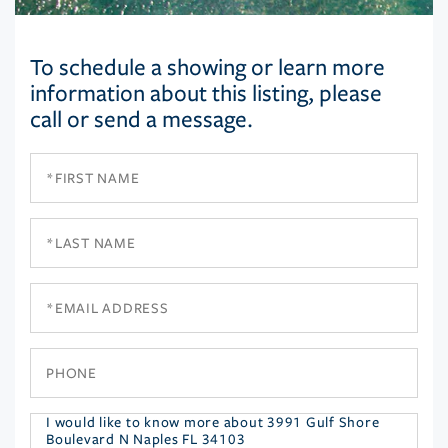
To schedule a showing or learn more
information about this listing, please
call or send a message.
First
Name
Last
Name
Email
Phone
Questions