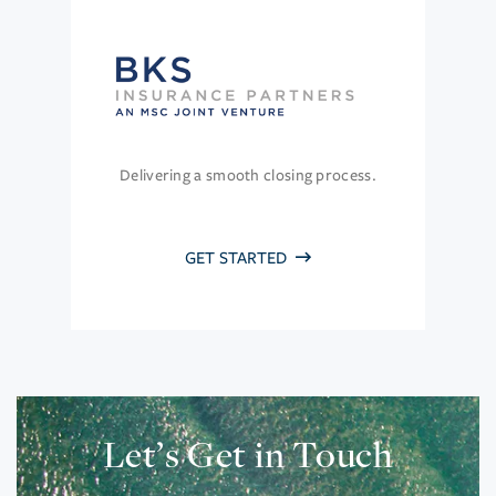
Delivering a smooth closing process.
GET STARTED
Let’s Get in Touch