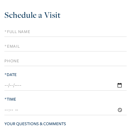
Schedule a Visit
Schedule
a
Visit
*DATE
*TIME
YOUR QUESTIONS & COMMENTS