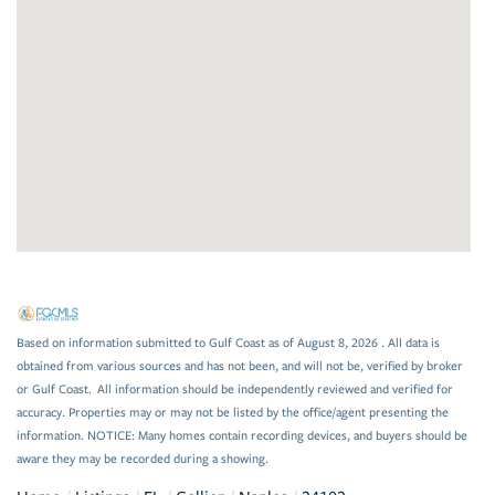
Based on information submitted to Gulf Coast as of August 8, 2026 . All data is
obtained from various sources and has not been, and will not be, verified by broker
or Gulf Coast. All information should be independently reviewed and verified for
accuracy. Properties may or may not be listed by the office/agent presenting the
information. NOTICE: Many homes contain recording devices, and buyers should be
aware they may be recorded during a showing.