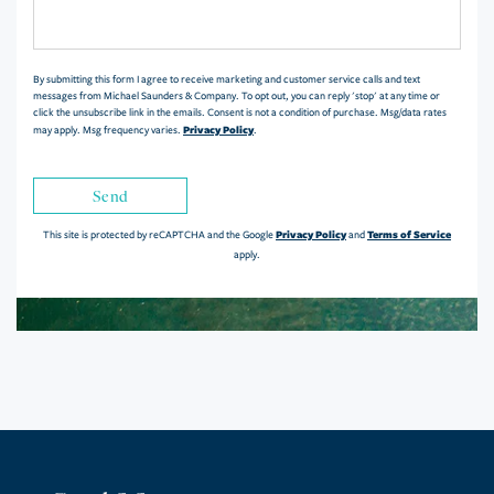
or
Comments?
By submitting this form I agree to receive marketing and customer service calls and text
messages from Michael Saunders & Company. To opt out, you can reply 'stop' at any time or
click the unsubscribe link in the emails. Consent is not a condition of purchase. Msg/data rates
Privacy Policy
may apply. Msg frequency varies.
.
Send
Privacy Policy
Terms of Service
This site is protected by reCAPTCHA and the Google
and
apply.