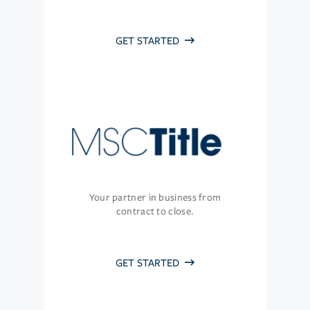
GET STARTED
Your partner in business from
contract to close.
GET STARTED