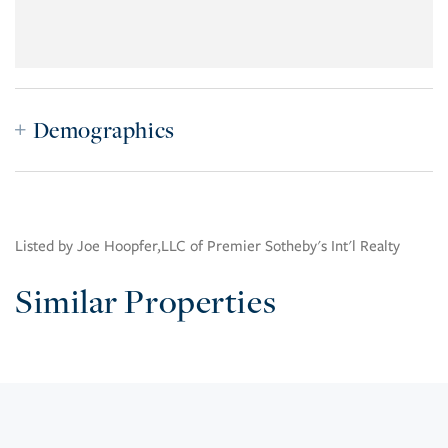
Demographics
Listed by Joe Hoopfer,LLC of Premier Sotheby's Int'l Realty
Similar Properties