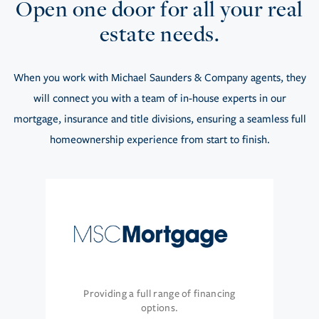
Open one door for all your real
estate needs.
When you work with Michael Saunders & Company agents, they
will connect you with a team of in-house experts in our
mortgage, insurance and title divisions, ensuring a seamless full
homeownership experience from start to finish.
Providing a full range of financing
options.