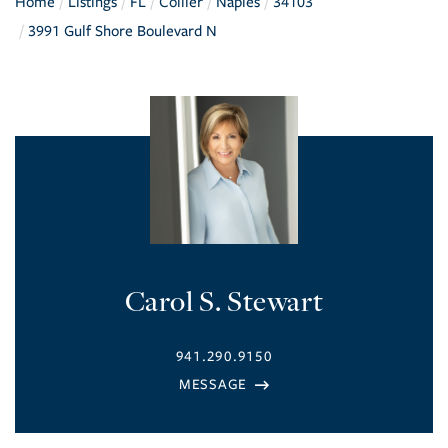
Home
Listings
FL
Collier
Naples
34103
3991 Gulf Shore Boulevard N
Carol S. Stewart
941.290.9150