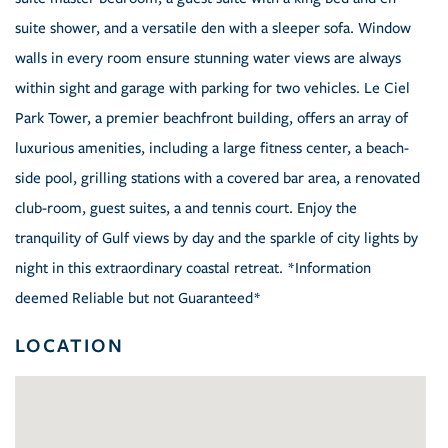
suite shower, and a versatile den with a sleeper sofa. Window
walls in every room ensure stunning water views are always
within sight and garage with parking for two vehicles. Le Ciel
Park Tower, a premier beachfront building, offers an array of
luxurious amenities, including a large fitness center, a beach-
side pool, grilling stations with a covered bar area, a renovated
club-room, guest suites, a and tennis court. Enjoy the
tranquility of Gulf views by day and the sparkle of city lights by
night in this extraordinary coastal retreat. *Information
deemed Reliable but not Guaranteed*
LOCATION