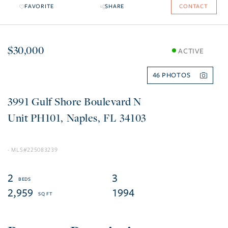
FAVORITE
SHARE
CONTACT
$30,000
ACTIVE
46
3991 Gulf Shore Boulevard N
PH101
Naples
FL
34103
225083239
2
3
2,959
1994