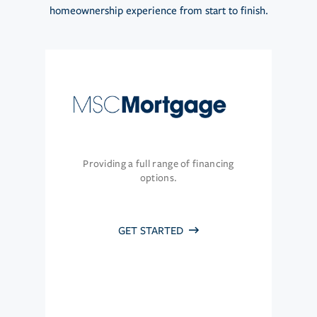
homeownership experience from start to finish.
Providing a full range of financing
options.
GET STARTED