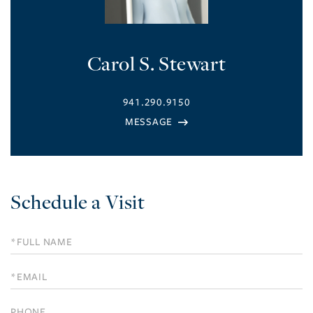
Carol S. Stewart
941.290.9150
Schedule a Visit
Schedule
a
Visit