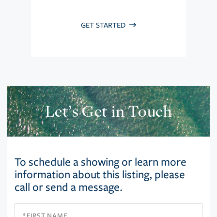
GET STARTED
Let’s Get in Touch
To schedule a showing or learn more
information about this listing, please
call or send a message.
First