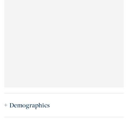
Demographics