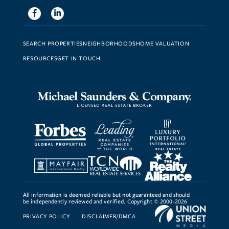
Facebook
Linkedin
SEARCH PROPERTIES
NEIGHBORHOODS
HOME VALUATION
RESOURCES
GET IN TOUCH
All information is deemed reliable but not guaranteed and should
be independently reviewed and verified. Copyright © 2000-2026
PRIVACY POLICY
DISCLAIMER/DMCA