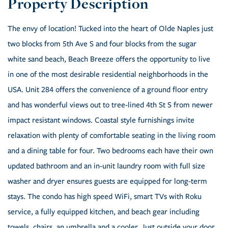
The envy of location! Tucked into the heart of Olde Naples just
two blocks from 5th Ave S and four blocks from the sugar
white sand beach, Beach Breeze offers the opportunity to live
in one of the most desirable residential neighborhoods in the
USA. Unit 284 offers the convenience of a ground floor entry
and has wonderful views out to tree-lined 4th St S from newer
impact resistant windows. Coastal style furnishings invite
relaxation with plenty of comfortable seating in the living room
and a dining table for four. Two bedrooms each have their own
updated bathroom and an in-unit laundry room with full size
washer and dryer ensures guests are equipped for long-term
stays. The condo has high speed WiFi, smart TVs with Roku
service, a fully equipped kitchen, and beach gear including
towels, chairs, an umbrella and a cooler. Just outside your door,