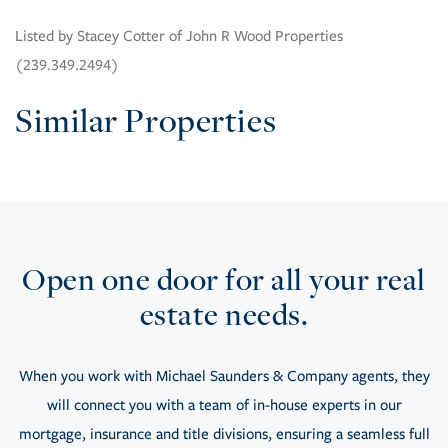
Listed by Stacey Cotter of John R Wood Properties
(239.349.2494)
Similar Properties
Open one door for all your real
estate needs.
When you work with Michael Saunders & Company agents, they
will connect you with a team of in-house experts in our
mortgage, insurance and title divisions, ensuring a seamless full