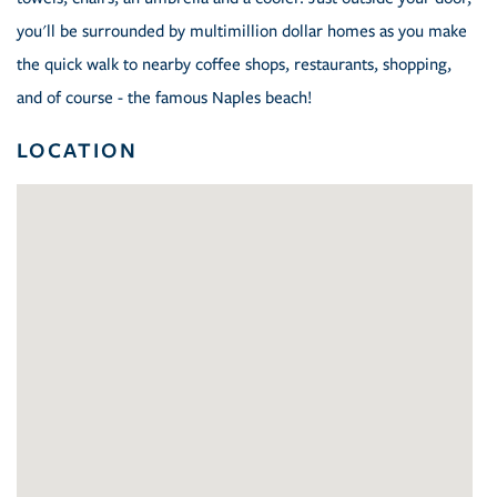
you'll be surrounded by multimillion dollar homes as you make
the quick walk to nearby coffee shops, restaurants, shopping,
and of course - the famous Naples beach!
LOCATION