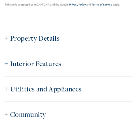
This site is protected by reCAPTCHA and the Google
Privacy Policy
and
Terms of Service
apply.
Property Details
Interior Features
Utilities and Appliances
Community