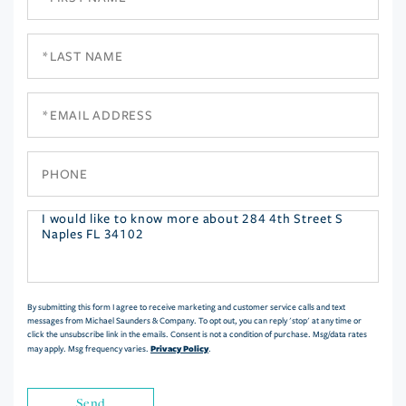
Name
Last
Name
Email
Phone
Questions
or
Comments?
By submitting this form I agree to receive marketing and customer service calls and text
messages from Michael Saunders & Company. To opt out, you can reply 'stop' at any time or
click the unsubscribe link in the emails. Consent is not a condition of purchase. Msg/data rates
Privacy Policy
may apply. Msg frequency varies.
.
Send