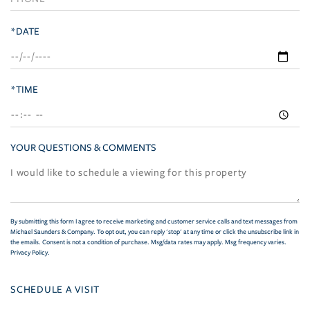
*DATE
*TIME
YOUR QUESTIONS & COMMENTS
By submitting this form I agree to receive marketing and customer service calls and text messages from
Michael Saunders & Company. To opt out, you can reply 'stop' at any time or click the unsubscribe link in
the emails. Consent is not a condition of purchase. Msg/data rates may apply. Msg frequency varies.
Privacy Policy
.