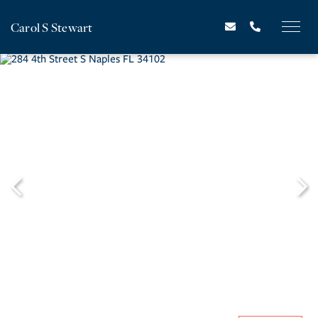
Carol S Stewart