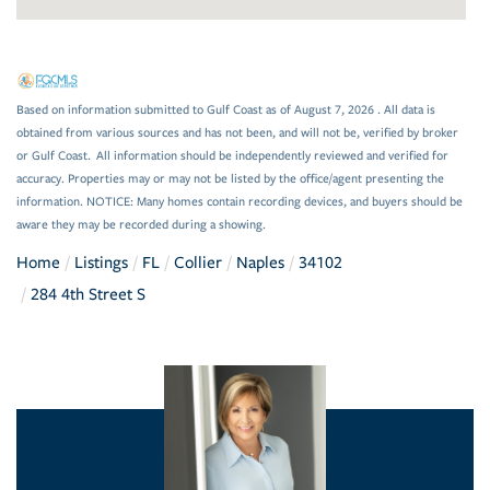
Based on information submitted to Gulf Coast as of August 7, 2026 . All data is
obtained from various sources and has not been, and will not be, verified by broker
or Gulf Coast. All information should be independently reviewed and verified for
accuracy. Properties may or may not be listed by the office/agent presenting the
information. NOTICE: Many homes contain recording devices, and buyers should be
aware they may be recorded during a showing.
Home
Listings
FL
Collier
Naples
34102
284 4th Street S