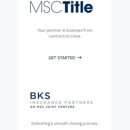
Your partner in business from
contract to close.
GET STARTED
Delivering a smooth closing process.