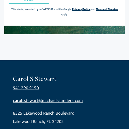
Privacy Policy
Terms of Service
This site is protected by reCAPTCHA and the Google
and
apply.
Carol S Stewart
941.290.9150
carolsstewart@michaelsaunders.com
8325 Lakewood Ranch Boulevard
Lakewood Ranch, FL 34202