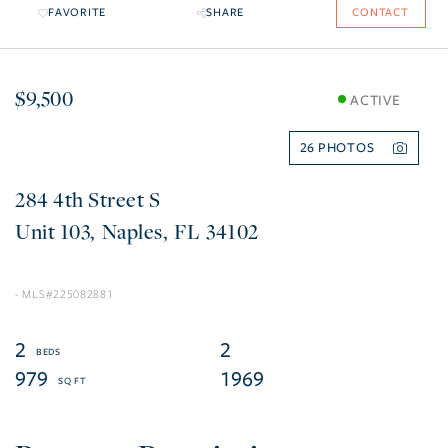
FAVORITE
SHARE
CONTACT
$9,500
ACTIVE
26
284 4th Street S
103
Naples
FL
34102
225082881
2
2
979
1969