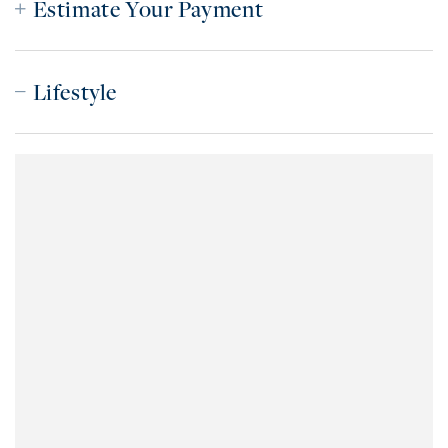
Estimate Your Payment
Lifestyle