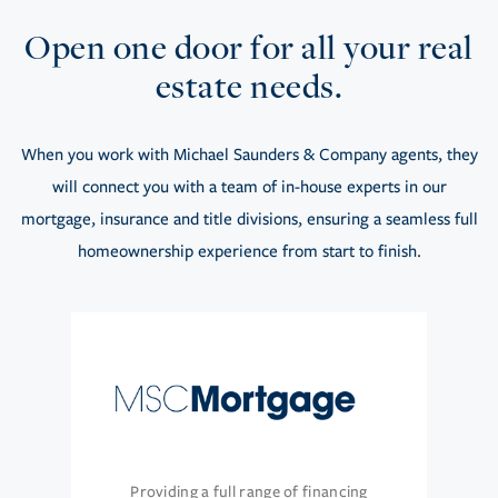
Open one door for all your real
estate needs.
When you work with Michael Saunders & Company agents, they
will connect you with a team of in-house experts in our
mortgage, insurance and title divisions, ensuring a seamless full
homeownership experience from start to finish.
Providing a full range of financing