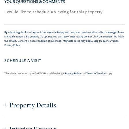
YOUR QUESTIONS & COMMENTS
By submitting this form I agree to receive marketing and customer service calls and text messages from
Michael Saunders & Company. To opt out, you can reply 'stop' at any time or click the unsubscribe link in
the emails. Consent is not a condition of purchase. Msg/data rates may apply. Msg frequency varies.
Privacy Policy
.
This site is protected by reCAPTCHA and the Google
Privacy Policy
and
Terms of Service
apply.
Property Details