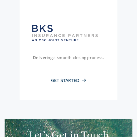
Delivering a smooth closing process.
GET STARTED
Let’s Get in Touch