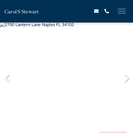
Carol S Stewart