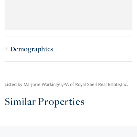
Demographics
Listed by Marjorie Workinger,PA of Royal Shell Real Estate,Inc.
Similar Properties