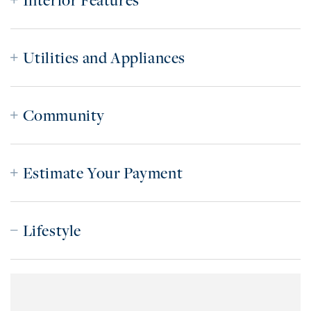
Interior Features
Utilities and Appliances
Community
Estimate Your Payment
Lifestyle