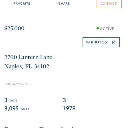
FAVORITE
SHARE
CONTACT
$25,000
ACTIVE
49
2700 Lantern Lane
Naples
FL
34102
225079875
3
3
3,095
1978