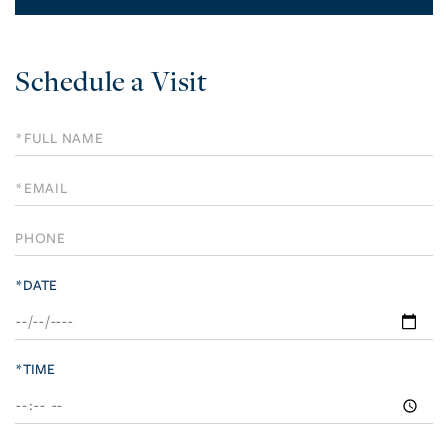
Schedule a Visit
Schedule
a
Visit
*DATE
*TIME