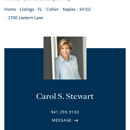
Home
Listings
FL
Collier
Naples
34102
2700 Lantern Lane
Carol S. Stewart
941.290.9150