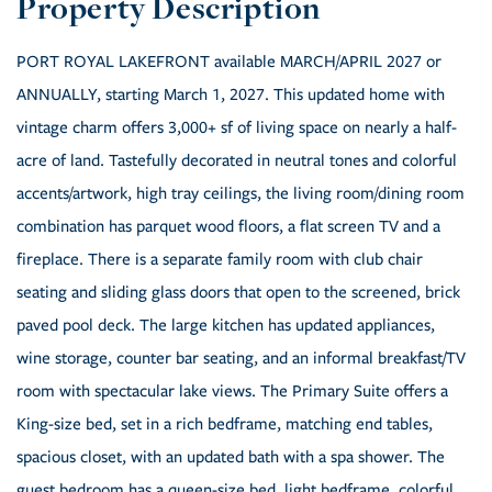
PORT ROYAL LAKEFRONT available MARCH/APRIL 2027 or
ANNUALLY, starting March 1, 2027. This updated home with
vintage charm offers 3,000+ sf of living space on nearly a half-
acre of land. Tastefully decorated in neutral tones and colorful
accents/artwork, high tray ceilings, the living room/dining room
combination has parquet wood floors, a flat screen TV and a
fireplace. There is a separate family room with club chair
seating and sliding glass doors that open to the screened, brick
paved pool deck. The large kitchen has updated appliances,
wine storage, counter bar seating, and an informal breakfast/TV
room with spectacular lake views. The Primary Suite offers a
King-size bed, set in a rich bedframe, matching end tables,
spacious closet, with an updated bath with a spa shower. The
guest bedroom has a queen-size bed, light bedframe, colorful