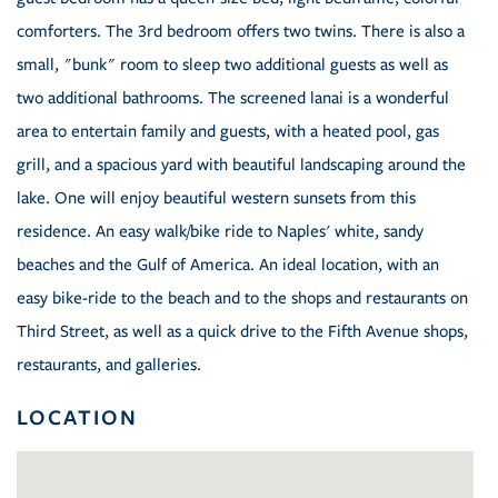
comforters. The 3rd bedroom offers two twins. There is also a
small, "bunk" room to sleep two additional guests as well as
two additional bathrooms. The screened lanai is a wonderful
area to entertain family and guests, with a heated pool, gas
grill, and a spacious yard with beautiful landscaping around the
lake. One will enjoy beautiful western sunsets from this
residence. An easy walk/bike ride to Naples' white, sandy
beaches and the Gulf of America. An ideal location, with an
easy bike-ride to the beach and to the shops and restaurants on
Third Street, as well as a quick drive to the Fifth Avenue shops,
restaurants, and galleries.
LOCATION