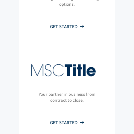
options.
GET STARTED
Your partner in business from
contract to close.
GET STARTED