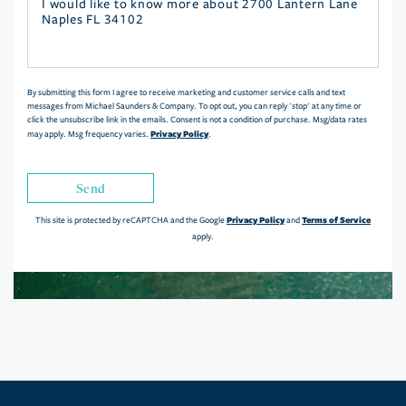
Questions
or
Comments?
By submitting this form I agree to receive marketing and customer service calls and text
messages from Michael Saunders & Company. To opt out, you can reply 'stop' at any time or
click the unsubscribe link in the emails. Consent is not a condition of purchase. Msg/data rates
Privacy Policy
may apply. Msg frequency varies.
.
Send
Privacy Policy
Terms of Service
This site is protected by reCAPTCHA and the Google
and
apply.