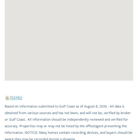
Based on information submitted to Gulf Coast as of August 8, 2026 . All data is
obtained from various sources and has not been, and will not be, verified by broker
or Gulf Coast. All information should be independently reviewed and verified for
accuracy. Properties may or may not be listed by the office/agent presenting the
information. NOTICE: Many homes contain recording devices, and buyers should be
aware they may be recorded during a showing.