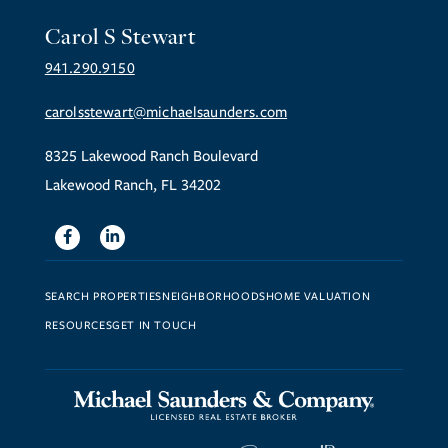
Carol S Stewart
941.290.9150
carolsstewart@michaelsaunders.com
8325 Lakewood Ranch Boulevard
Lakewood Ranch, FL 34202
Facebook
Linkedin
SEARCH PROPERTIES
NEIGHBORHOODS
HOME VALUATION
RESOURCES
GET IN TOUCH