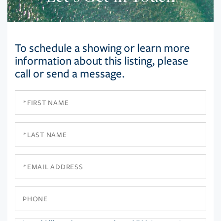
To schedule a showing or learn more
information about this listing, please
call or send a message.
First
Name
Last
Name
Email
Phone