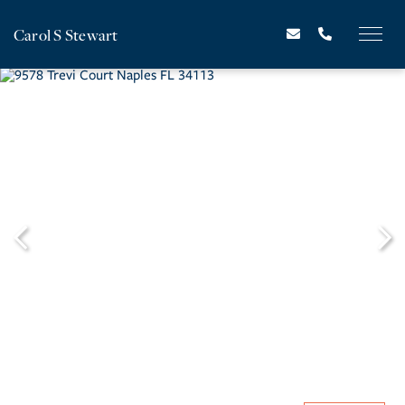
Carol S Stewart