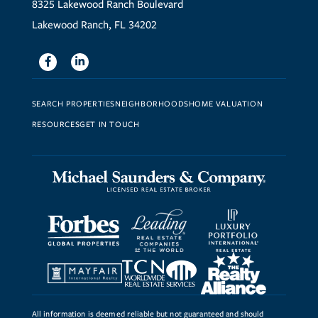
8325 Lakewood Ranch Boulevard
Lakewood Ranch, FL 34202
Facebook
Linkedin
SEARCH PROPERTIES
NEIGHBORHOODS
HOME VALUATION
RESOURCES
GET IN TOUCH
All information is deemed reliable but not guaranteed and should