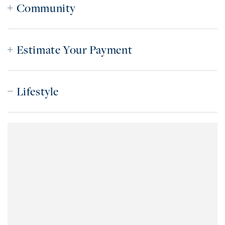
Community
Estimate Your Payment
Lifestyle