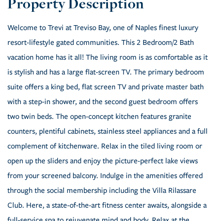
Welcome to Trevi at Treviso Bay, one of Naples finest luxury
resort-lifestyle gated communities. This 2 Bedroom/2 Bath
vacation home has it all! The living room is as comfortable as it
is stylish and has a large flat-screen TV. The primary bedroom
suite offers a king bed, flat screen TV and private master bath
with a step-in shower, and the second guest bedroom offers
two twin beds. The open-concept kitchen features granite
counters, plentiful cabinets, stainless steel appliances and a full
complement of kitchenware. Relax in the tiled living room or
open up the sliders and enjoy the picture-perfect lake views
from your screened balcony. Indulge in the amenities offered
through the social membership including the Villa Rilassare
Club. Here, a state-of-the-art fitness center awaits, alongside a
full-service spa to rejuvenate mind and body. Relax at the