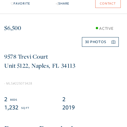
FAVORITE
SHARE
CONTACT
$6,500
ACTIVE
30
9578 Trevi Court
5122
Naples
FL
34113
225073428
2
2
1,232
2019