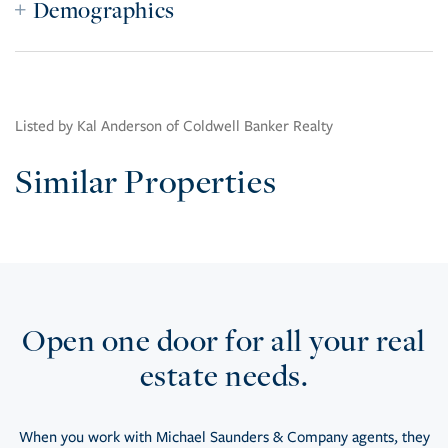
Demographics
Listed by Kal Anderson of Coldwell Banker Realty
Similar Properties
Open one door for all your real
estate needs.
When you work with Michael Saunders & Company agents, they