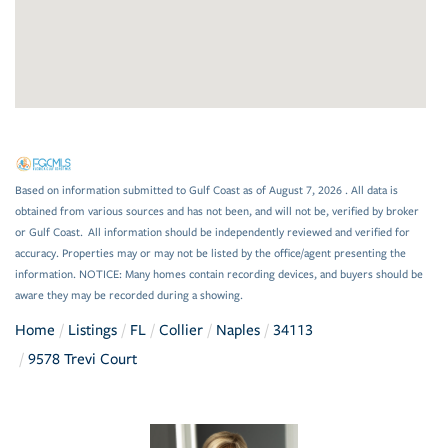
Based on information submitted to Gulf Coast as of August 7, 2026 . All data is
obtained from various sources and has not been, and will not be, verified by broker
or Gulf Coast. All information should be independently reviewed and verified for
accuracy. Properties may or may not be listed by the office/agent presenting the
information. NOTICE: Many homes contain recording devices, and buyers should be
aware they may be recorded during a showing.
Home
Listings
FL
Collier
Naples
34113
9578 Trevi Court