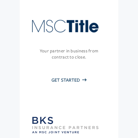
Your partner in business from
contract to close.
GET STARTED