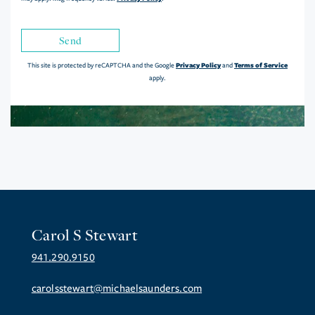
Send
Privacy Policy
Terms of Service
This site is protected by reCAPTCHA and the Google
and
apply.
Carol S Stewart
941.290.9150
carolsstewart@michaelsaunders.com