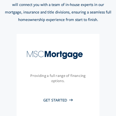
will connect you with a team of in-house experts in our
mortgage, insurance and title divisions, ensuring a seamless full
homeownership experience from start to finish.
Providing a full range of financing
options.
GET STARTED