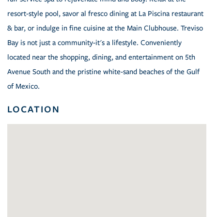
resort-style pool, savor al fresco dining at La Piscina restaurant
& bar, or indulge in fine cuisine at the Main Clubhouse. Treviso
Bay is not just a community-it's a lifestyle. Conveniently
located near the shopping, dining, and entertainment on 5th
Avenue South and the pristine white-sand beaches of the Gulf
of Mexico.
LOCATION