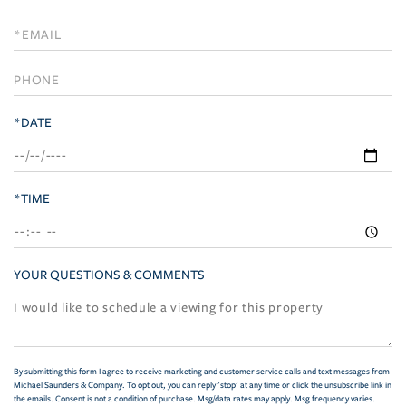
a
Visit
*DATE
*TIME
YOUR QUESTIONS & COMMENTS
By submitting this form I agree to receive marketing and customer service calls and text messages from
Michael Saunders & Company. To opt out, you can reply 'stop' at any time or click the unsubscribe link in
the emails. Consent is not a condition of purchase. Msg/data rates may apply. Msg frequency varies.