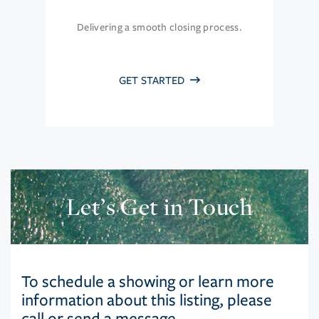
Delivering a smooth closing process.
GET STARTED
Let’s Get in Touch
To schedule a showing or learn more
information about this listing, please
call or send a message.