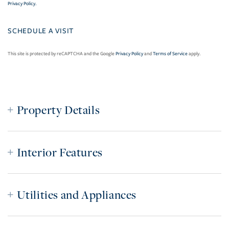
Privacy Policy
.
This site is protected by reCAPTCHA and the Google
Privacy Policy
and
Terms of Service
apply.
Property Details
Interior Features
Utilities and Appliances