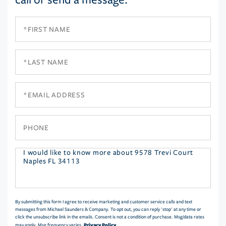
First
Name
Last
Name
Email
Phone
Questions
or
Comments?
By submitting this form I agree to receive marketing and customer service calls and text
messages from Michael Saunders & Company. To opt out, you can reply 'stop' at any time or
click the unsubscribe link in the emails. Consent is not a condition of purchase. Msg/data rates
Privacy Policy
may apply. Msg frequency varies.
.