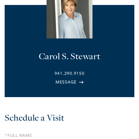
Carol S. Stewart
941.290.9150
Schedule a Visit
Schedule