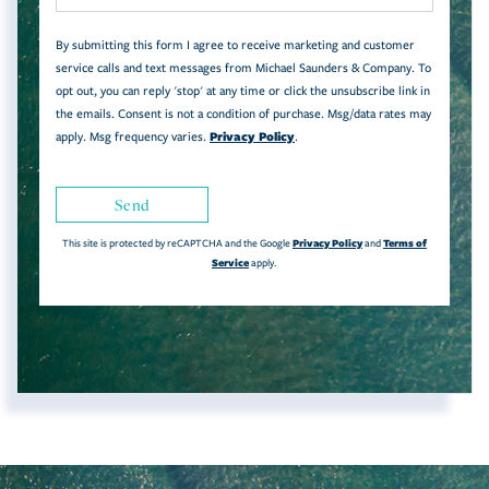
By submitting this form I agree to receive marketing and customer
service calls and text messages from Michael Saunders & Company. To
opt out, you can reply 'stop' at any time or click the unsubscribe link in
the emails. Consent is not a condition of purchase. Msg/data rates may
Privacy Policy
apply. Msg frequency varies.
.
Send
Privacy Policy
Terms of
This site is protected by reCAPTCHA and the Google
and
Service
apply.