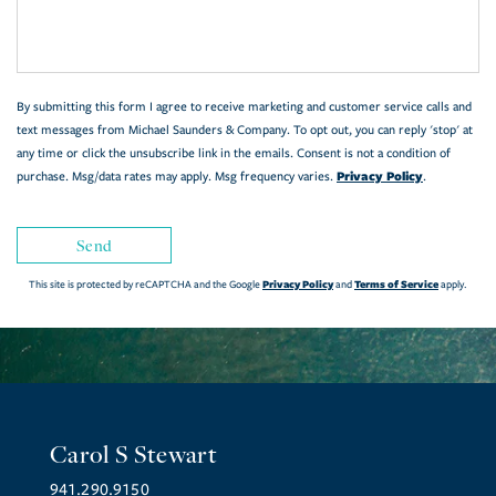
Comments?
By submitting this form I agree to receive marketing and customer service calls and
text messages from Michael Saunders & Company. To opt out, you can reply 'stop' at
any time or click the unsubscribe link in the emails. Consent is not a condition of
Privacy Policy
purchase. Msg/data rates may apply. Msg frequency varies.
.
Send
Privacy Policy
Terms of Service
This site is protected by reCAPTCHA and the Google
and
apply.
Carol S Stewart
941.290.9150