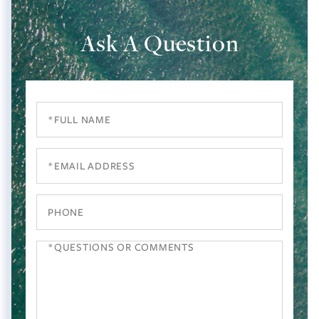
Ask A Question
Full
Name
Email
Phone
Questions
or
Comments?