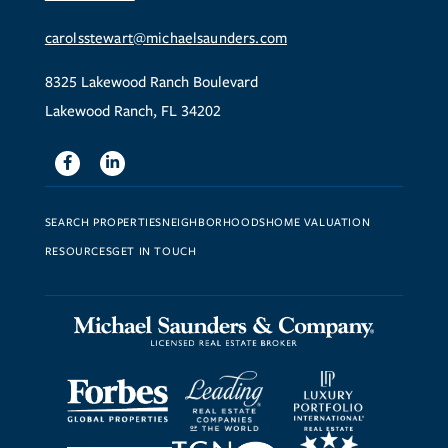
carolsstewart@michaelsaunders.com
8325 Lakewood Ranch Boulevard
Lakewood Ranch, FL 34202
Facebook
Linkedin
SEARCH PROPERTIES
NEIGHBORHOODS
HOME VALUATION
RESOURCES
GET IN TOUCH