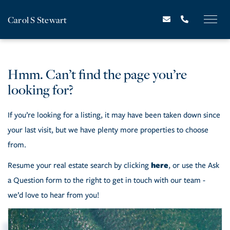
Carol S Stewart
Hmm. Can’t find the page you’re
looking for?
If you’re looking for a listing, it may have been taken down since
your last visit, but we have plenty more properties to choose
from.
here
Resume your real estate search by clicking
, or use the Ask
a Question form to the right to get in touch with our team -
we’d love to hear from you!