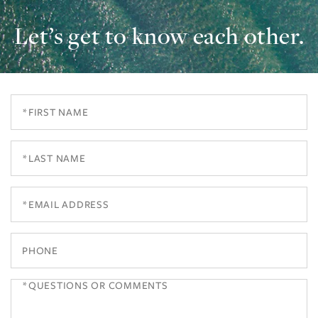
Let’s get to know each other.
First
Name
Last
Name
Email
Phone
Questions
or